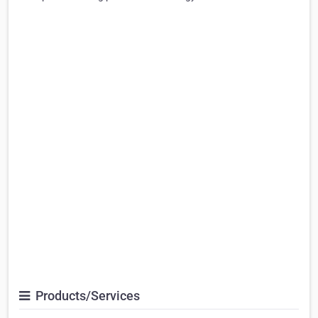
Products/Services