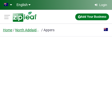
Skip to main content
English
Login
Add Your Business
Home
North Adelaide, Sa
Appers