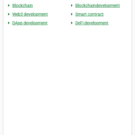
Blockchain
Blockchaindevelopment
Web3 development
Smart contract
DApp development
DeFi development