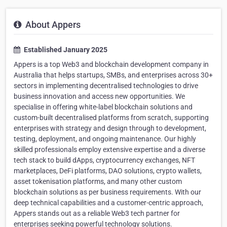
About Appers
Established January 2025
Appers is a top Web3 and blockchain development company in
Australia that helps startups, SMBs, and enterprises across 30+
sectors in implementing decentralised technologies to drive
business innovation and access new opportunities. We
specialise in offering white-label blockchain solutions and
custom-built decentralised platforms from scratch, supporting
enterprises with strategy and design through to development,
testing, deployment, and ongoing maintenance. Our highly
skilled professionals employ extensive expertise and a diverse
tech stack to build dApps, cryptocurrency exchanges, NFT
marketplaces, DeFi platforms, DAO solutions, crypto wallets,
asset tokenisation platforms, and many other custom
blockchain solutions as per business requirements. With our
deep technical capabilities and a customer-centric approach,
Appers stands out as a reliable Web3 tech partner for
enterprises seeking powerful technology solutions.