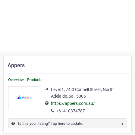
Appers
Overview
Products
Level 1, 74 O'Connell Street, North
Adelaide, Sa , 5006
https://appers.com.au/
+61410374787
Is this your listing? Tap here to update.