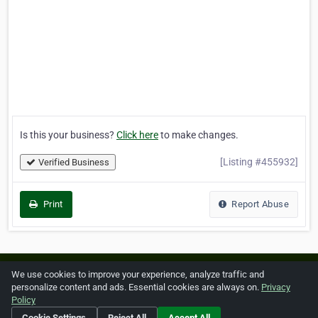
Is this your business?
Click here
to make changes.
[Listing #455932]
Verified Business
Print
Report Abuse
Home
About ZipLeaf
FAQ
Contact
Terms
We use cookies to improve your experience, analyze traffic and
personalize content and ads. Essential cookies are always on.
Privacy
Privacy
Copyrights
Cookie Preferences
Policy
Cookie Settings
Reject All
Accept All