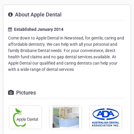
About Apple Dental
Established January 2014
Come down to Apple Dental in Newstead, for gentle, caring and
affordable dentistry. We can help with all your personal and
family Brisbane Dental needs. For your conveninece, direct
health fund claims and no gap dental services available. At
Apple Dental our qualified and caring dentists can help your
with a wide range of dental services
Pictures