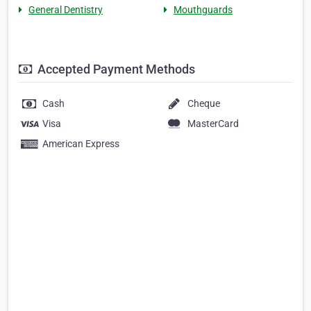
General Dentistry
Mouthguards
Accepted Payment Methods
Cash
Cheque
Visa
MasterCard
American Express