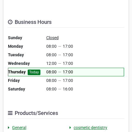
Business Hours
Sunday
Closed
Monday
08:00
—
17:00
Tuesday
08:00
—
17:00
Wednesday
12:00
—
17:00
Thursday
08:00
—
17:00
Today
Friday
08:00
—
17:00
Saturday
08:00
—
16:00
Products/Services
General
cosmetic dentistry