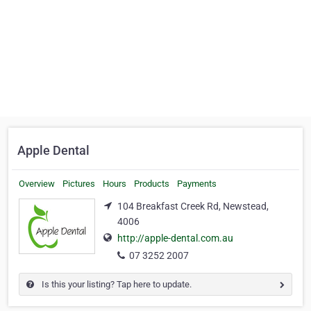
Apple Dental
Overview
Pictures
Hours
Products
Payments
104 Breakfast Creek Rd, Newstead,
4006
http://apple-dental.com.au
07 3252 2007
Is this your listing? Tap here to update.