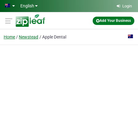
Skip to main content
English
Login
Add Your Business
Home
Newstead
Apple Dental