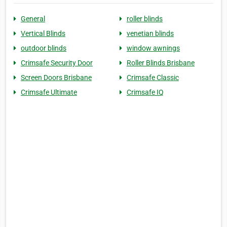
General
roller blinds
Vertical Blinds
venetian blinds
outdoor blinds
window awnings
Crimsafe Security Door
Roller Blinds Brisbane
Screen Doors Brisbane
Crimsafe Classic
Crimsafe Ultimate
Crimsafe IQ