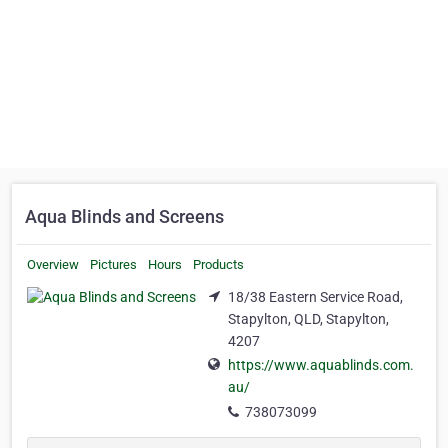
Aqua Blinds and Screens
Overview
Pictures
Hours
Products
18/38 Eastern Service Road,
Stapylton, QLD, Stapylton,
4207
https://www.aquablinds.com.
au/
738073099