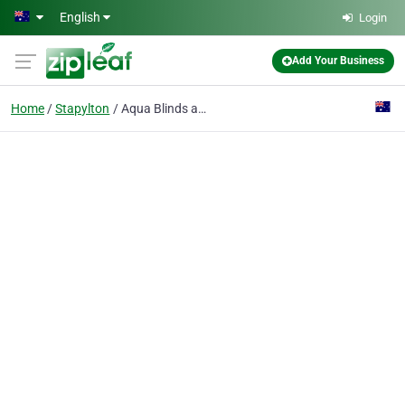
Skip to main content
English
Login
Add Your Business
Home
Stapylton
Aqua Blinds and Screens