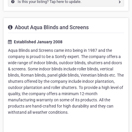
Is this your listing? Tap here to update.
About Aqua Blinds and Screens
Established January 2008
Aqua Blinds and Screens came into being in 1987 and the
company is proud to be a Somfy expert. The company offers a
wide range of indoor blinds, outdoor blinds, shutters and doors
& screens. Some indoor blinds include roller blinds, vertical
blinds, Roman blinds, panel glide blinds, Venetian blinds etc. The
shutters offered by the company include indoor plantation,
outdoor plantation and roller shutters. To provide a high level of
quality, the company offers a minimum 12-month
manufacturing warranty on some of its products. All the
products are hand-crafted for high durability and they can
withstand all weather conditions.