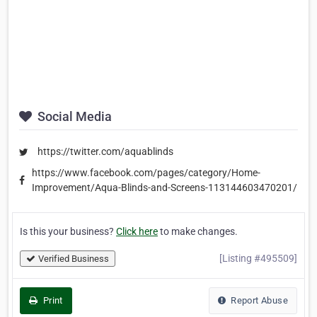
Social Media
https://twitter.com/aquablinds
https://www.facebook.com/pages/category/Home-
Improvement/Aqua-Blinds-and-Screens-113144603470201/
Is this your business?
Click here
to make changes.
[Listing #495509]
Verified Business
Print
Report Abuse