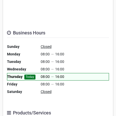
Business Hours
Sunday
Closed
Monday
08:00
—
16:00
Tuesday
08:00
—
16:00
Wednesday
08:00
—
16:00
Thursday
08:00
—
16:00
Today
Friday
08:00
—
16:00
Saturday
Closed
Products/Services