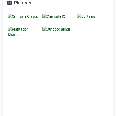
Pictures