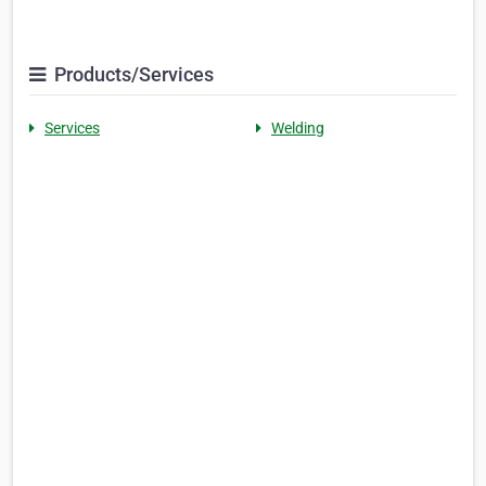
Products/Services
Services
Welding