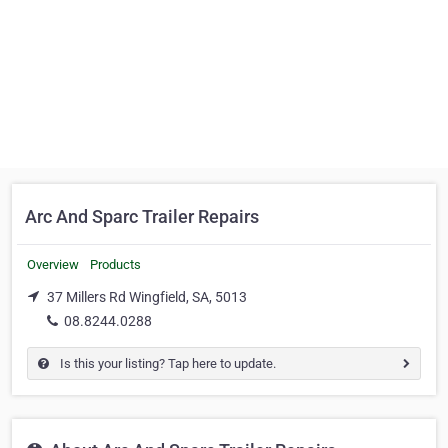
Arc And Sparc Trailer Repairs
Overview
Products
37 Millers Rd Wingfield, SA, 5013
08.8244.0288
Is this your listing? Tap here to update.