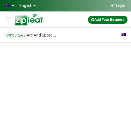
Skip to main content
English
Login
Add Your Business
Home
SA
Arc And Sparc Trailer Repairs