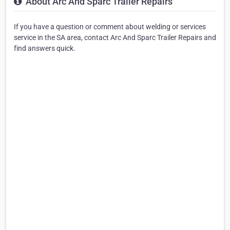
About Arc And Sparc Trailer Repairs
If you have a question or comment about welding or services
service in the SA area, contact Arc And Sparc Trailer Repairs and
find answers quick.