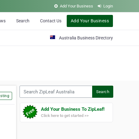
Add Your Business
Login
ews
Search
Contact Us
Add Your Business
Australia Business Directory
Search ZipLeaf Australia
Search
sting
Add Your Business To ZipLeaf!
Click here to get started >>