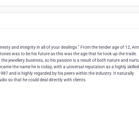
ty and integrity in all of your dealings.” From the tender age of 12, A
stones was to be his future as this was the age that he took up the trade.
he jewellery business, so his passion is a result of both nature and nurtu
became the name he is today, with a universal reputation as a highly skilled
87 and is highly regarded by his peers within the industry. It naturally
o so that he could deal directly with clients.