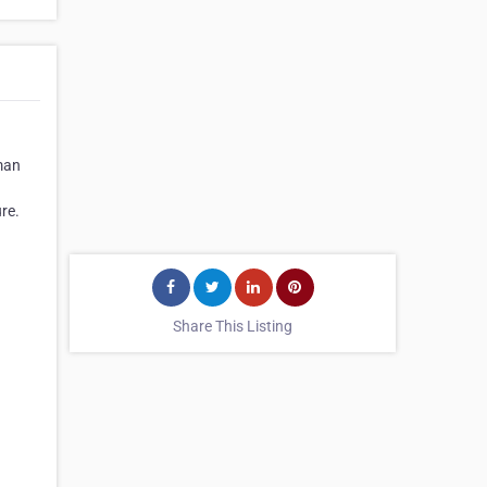
rman
re.
Share This Listing