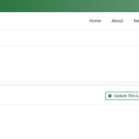
Home
About
N
Update This Li