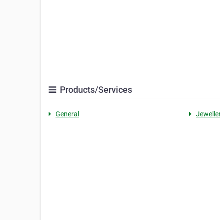
Products/Services
General
Jewelle