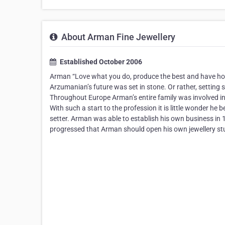
About Arman Fine Jewellery
Established October 2006
Arman “Love what you do, produce the best and have hones
Arzumanian’s future was set in stone. Or rather, setting 
Throughout Europe Arman’s entire family was involved in t
With such a start to the profession it is little wonder he 
setter. Arman was able to establish his own business in 19
progressed that Arman should open his own jewellery studi