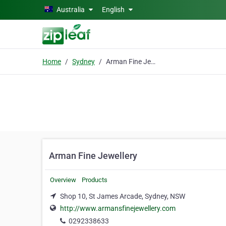
Skip to main content
Australia
English
Home
Sydney
Arman Fine Jewellery
Arman Fine Jewellery
Overview
Products
Shop 10, St James Arcade, Sydney, NSW
http://www.armansfinejewellery.com
0292338633