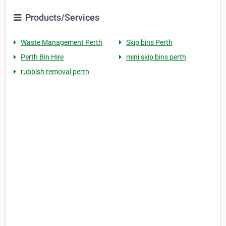
Products/Services
Waste Management Perth
Skip bins Perth
Perth Bin Hire
mini skip bins perth
rubbish removal perth