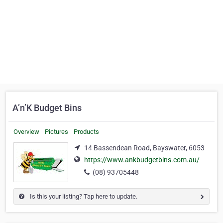
A’n’K Budget Bins
Overview
Pictures
Products
14 Bassendean Road, Bayswater, 6053
https://www.ankbudgetbins.com.au/
(08) 93705448
Is this your listing? Tap here to update.