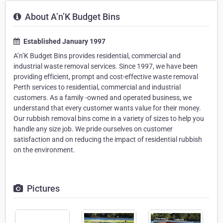
About A’n’K Budget Bins
Established January 1997
A’n’K Budget Bins provides residential, commercial and
industrial waste removal services. Since 1997, we have been
providing efficient, prompt and cost-effective waste removal
Perth services to residential, commercial and industrial
customers. As a family -owned and operated business, we
understand that every customer wants value for their money.
Our rubbish removal bins come in a variety of sizes to help you
handle any size job. We pride ourselves on customer
satisfaction and on reducing the impact of residential rubbish
on the environment.
Pictures