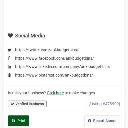
Social Media
https://twitter.com/ankbudgetbins/
https://www.facebook.com/ankbudgetbins/
https://www.linkedin.com/company/ank-budget-bins
https://www.pinterest.com/ankbudgetbins/
Is this your business?
Click here
to make changes.
[Listing #473999]
Verified Business
Print
Report Abuse