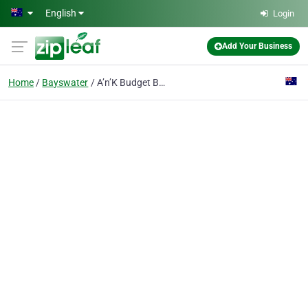
Skip to main content
English
Login
Add Your Business
Home
Bayswater
A’n’K Budget Bins