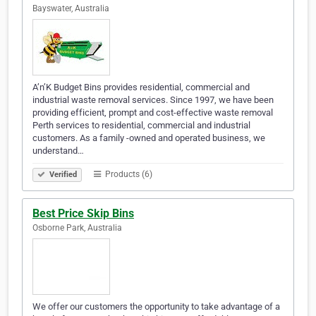
Bayswater, Australia
A’n’K Budget Bins provides residential, commercial and
industrial waste removal services. Since 1997, we have been
providing efficient, prompt and cost-effective waste removal
Perth services to residential, commercial and industrial
customers. As a family -owned and operated business, we
understand…
Products (6)
Verified
Best Price Skip Bins
Osborne Park, Australia
We offer our customers the opportunity to take advantage of a