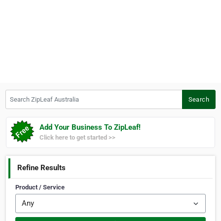
Search ZipLeaf Australia
Search
Add Your Business To ZipLeaf!
Click here to get started >>
Refine Results
Product / Service