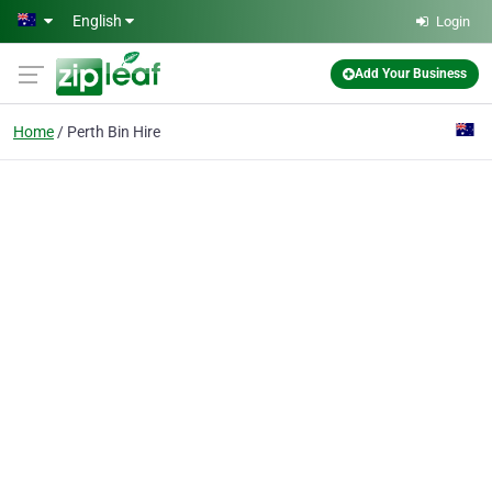
Skip to main content
English
Login
Add Your Business
Home
Perth Bin Hire