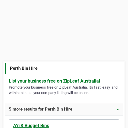
Perth Bin Hire
List your business free on ZipLeaf Australia!
Promote your business free on ZipLeaf Australia. It's fast, easy, and
within minutes your company listing will be online.
5 more results for Perth Bin Hire
▼
A’n’K Budget Bins