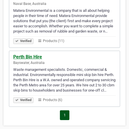
Naval Base, Australia
Matera Environmental is a company that is all about helping
people in their time of need. Matera Environmental provide
solutions that put you (the client) first and make every project
easier to accomplish. Whether you want to complete a simple
project such as removal of rubble and garden waste, or n…
Products (11)
Verified
Perth Bin Hire
Bayswater, Australia
Waste management specialists. Domestic, commercial &
industrial. Environmentally responsible mini skip bin hire Perth.
Perth Bin Hire is a W.A. owned and operated company servicing
the Perth Metro area for over 25 years. We hire out 2 to 30 cbm
skip bins to householders and businesses for one-off cl…
Products (6)
Verified
1