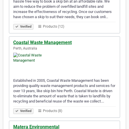
hassle free way to book a skip bin at an affordable rate. We
aim to reduce the problem of overfilled landfill sites and
increase the effectiveness of recycling. Once our customers
have chosen a skip to suit their needs, they can book onli…
Products (12)
Verified
Coastal Waste Management
Perth, Australia
Established in 2005, Coastal Waste Management has been
providing quality waste management products and services for
over 13 years, like skip bin hire Perth. Coastal Waste is driven
to eliminate the amount of waste that is taken to landfills by
recycling and beneficial reuse of the waste we collect.…
Products (8)
Verified
Matera Environmental