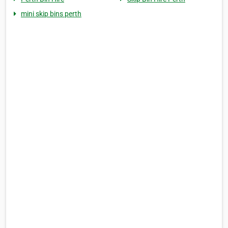
mini skip bins perth