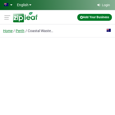
Skip to main content
English
Login
Add Your Business
Home
Perth
Coastal Waste Management