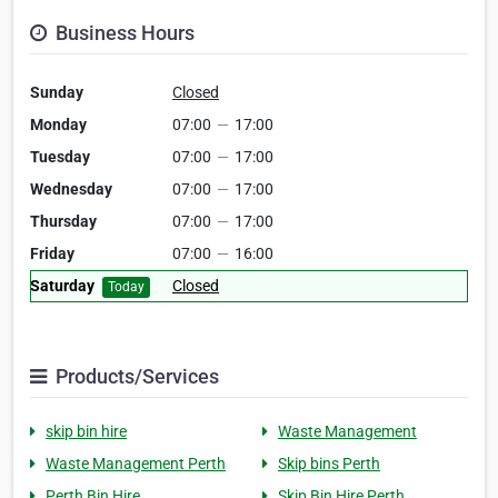
Business Hours
Sunday
Closed
Monday
07:00
—
17:00
Tuesday
07:00
—
17:00
Wednesday
07:00
—
17:00
Thursday
07:00
—
17:00
Friday
07:00
—
16:00
Saturday
Closed
Today
Products/Services
skip bin hire
Waste Management
Waste Management Perth
Skip bins Perth
Perth Bin Hire
Skip Bin Hire Perth