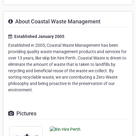
About Coastal Waste Management
Established January 2005
Established in 2005, Coastal Waste Management has been
providing quality waste management products and services for
over 13 years, like skip bin hire Perth. Coastal Waste is driven to
eliminate the amount of waste that is taken to landfills by
recycling and beneficial reuse of the waste we collect. By
sorting recyclable waste, we are contributing a Zero Waste
philosophy and being proactive in the preservation of our
environment.
Pictures