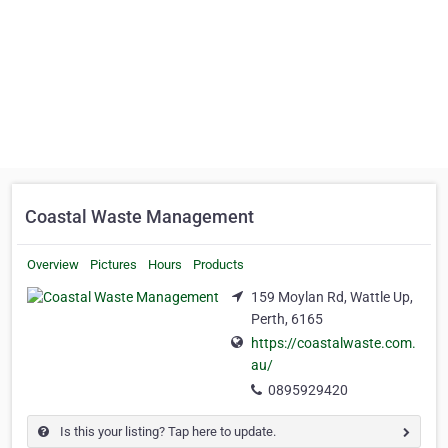
Coastal Waste Management
Overview
Pictures
Hours
Products
159 Moylan Rd, Wattle Up,
Perth, 6165
https://coastalwaste.com.
au/
0895929420
Is this your listing? Tap here to update.