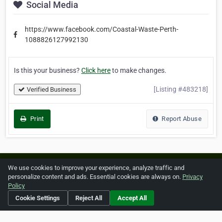
Social Media
https://www.facebook.com/Coastal-Waste-Perth-
1088826127992130
Is this your business?
Click here
to make changes.
[Listing #483218]
Verified Business
Print
Report Abuse
Home
About ZipLeaf
FAQ
Contact
Terms
We use cookies to improve your experience, analyze traffic and
personalize content and ads. Essential cookies are always on.
Privacy
Privacy
Copyrights
Cookie Preferences
Policy
Cookie Settings
Reject All
Accept All
Copyright © 2026 Netcode, Inc. All Rights Reserved. All