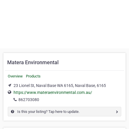
Matera Environmental
Overview
Products
23 Lionel St, Naval Base WA 6165, Naval Base, 6165
https://www.materaenvironmental.com.au/
862703080
Is this your listing? Tap here to update.