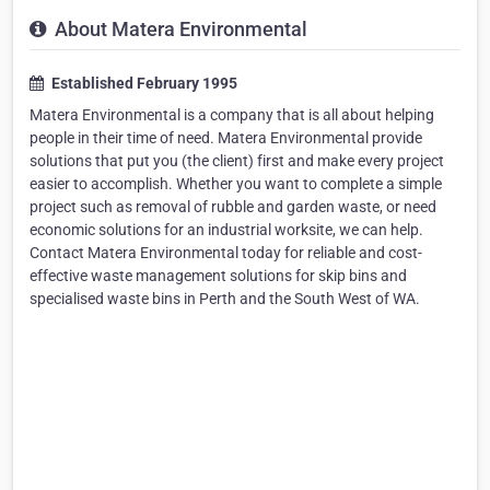
About Matera Environmental
Established February 1995
Matera Environmental is a company that is all about helping
people in their time of need. Matera Environmental provide
solutions that put you (the client) first and make every project
easier to accomplish. Whether you want to complete a simple
project such as removal of rubble and garden waste, or need
economic solutions for an industrial worksite, we can help.
Contact Matera Environmental today for reliable and cost-
effective waste management solutions for skip bins and
specialised waste bins in Perth and the South West of WA.