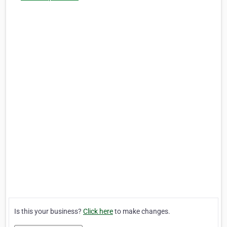
Is this your business?
Click here
to make changes.