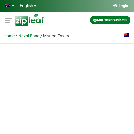
Skip to main content
English
Login
Add Your Business
Home
Naval Base
Matera Environmental