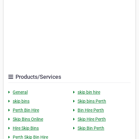
Products/Services
General
skip bin hire
skip bins
Skip bins Perth
Perth Bin Hire
Bin Hire Perth
Skip Bins Online
Skip Hire Perth
Hire Skip Bins
Skip Bin Perth
Perth Skip Bin Hire