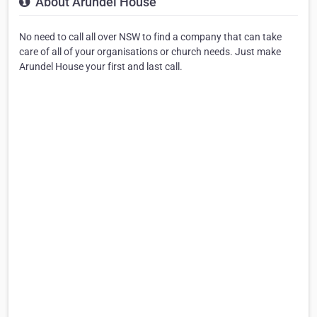
About Arundel House
No need to call all over NSW to find a company that can take
care of all of your organisations or church needs. Just make
Arundel House your first and last call.