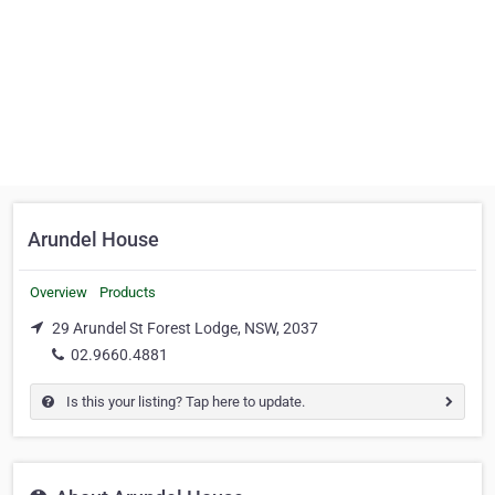
Arundel House
Overview
Products
29 Arundel St Forest Lodge, NSW, 2037
02.9660.4881
Is this your listing? Tap here to update.