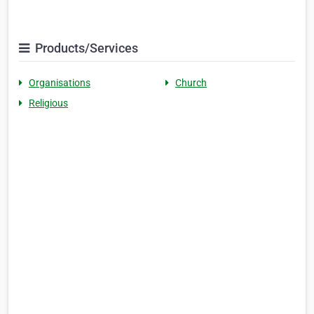
Products/Services
Organisations
Church
Religious