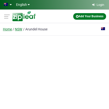
Skip to main content
English
Login
Add Your Business
Home
NSW
Arundel House