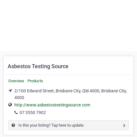
Asbestos Testing Source
Overview
Products
2/100 Edward Street, Brisbane City, Qld 4000, Brisbane City,
4000
http://www.asbestostestingsource.com
07 3550 7902
Is this your listing? Tap here to update.