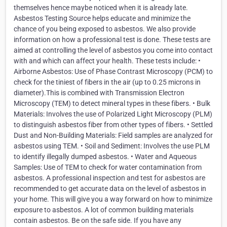
themselves hence maybe noticed when it is already late.
Asbestos Testing Source helps educate and minimize the
chance of you being exposed to asbestos. We also provide
information on how a professional test is done. These tests are
aimed at controlling the level of asbestos you come into contact
with and which can affect your health. These tests include: •
Airborne Asbestos: Use of Phase Contrast Microscopy (PCM) to
check for the tiniest of fibers in the air (up to 0.25 microns in
diameter).This is combined with Transmission Electron
Microscopy (TEM) to detect mineral types in these fibers. • Bulk
Materials: Involves the use of Polarized Light Microscopy (PLM)
to distinguish asbestos fiber from other types of fibers. • Settled
Dust and Non-Building Materials: Field samples are analyzed for
asbestos using TEM. • Soil and Sediment: Involves the use PLM
to identify illegally dumped asbestos. • Water and Aqueous
Samples: Use of TEM to check for water contamination from
asbestos. A professional inspection and test for asbestos are
recommended to get accurate data on the level of asbestos in
your home. This will give you a way forward on how to minimize
exposure to asbestos. A lot of common building materials
contain asbestos. Be on the safe side. If you have any