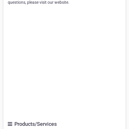
questions, please visit our website.
Products/Services