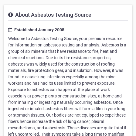
About Asbestos Testing Source
Established January 2005
Welcome to Asbestos Testing Source, your premium resource
for information on asbestos testing and analysis. Asbestos is a
group of six minerals that have resistance to fire, heat and
chemical reactions. Due to its fire resistance properties,
asbestos was widely used for the construction of roofing
materials, fire protection gear, and insulation. However, it was
found to cause lung infections especially among the mine
workers and has had its uses limited to prevent exposure.
Exposure to asbestos can happen at the place of work
especially at power plants or construction sites, at home and
from inhaling or ingesting naturally occurring asbestos. Once
ingested or inhaled, asbestos fibers will form a film in your lung
or stomach tissues. Our bodies are not equipped to expel these
fibers hence increase the risk of lung cancer, pleural
mesothelioma, and asbestosis. These diseases are quite fatal if
left uncontrolled. Their symptoms take a long time to manifest