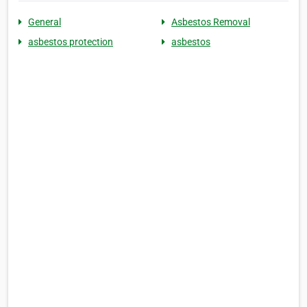
General
Asbestos Removal
asbestos protection
asbestos