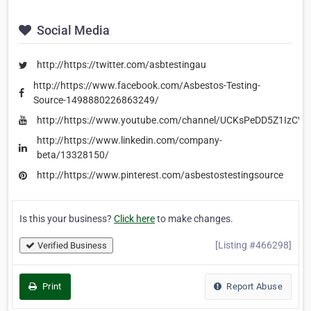
Social Media
http://https://twitter.com/asbtestingau
http://https://www.facebook.com/Asbestos-Testing-
Source-1498880226863249/
http://https://www.youtube.com/channel/UCKsPeDD5Z1IzC
http://https://www.linkedin.com/company-
beta/13328150/
http://https://www.pinterest.com/asbestostestingsource
Is this your business?
Click here
to make changes.
[Listing #466298]
Verified Business
Print
Report Abuse