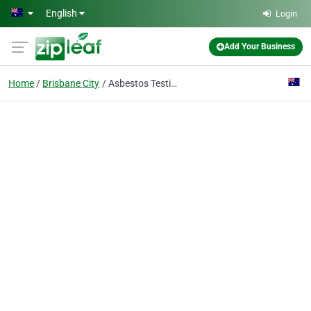
Skip to main content
English
Login
Add Your Business
Home
Brisbane City
Asbestos Testing Source