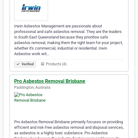
Irwin Asbestos Management are passionate about
professional and safe asbestos removal. They are the leaders
in South East Queensland because they prioritise safe
asbestos removal, making them the right team for your project,
whether it's commercial, industrial or residential. Irwin
Asbestos work wit…
Products (4)
Verified
Pro Asbestos Removal Brisbane
Paddington, Australia
Pro Asbestos Removal Brisbane primarily focuses on providing
efficient and risk-free asbestos removal and disposal services,
as asbestos is a highly toxic substance. Pro Asbestos