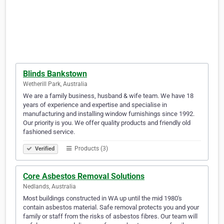
Blinds Bankstown
Wetherill Park, Australia
We are a family business, husband & wife team. We have 18
years of experience and expertise and specialise in
manufacturing and installing window furnishings since 1992.
Our priority is you. We offer quality products and friendly old
fashioned service.
Products (3)
Verified
Core Asbestos Removal Solutions
Nedlands, Australia
Most buildings constructed in WA up until the mid 1980's
contain asbestos material. Safe removal protects you and your
family or staff from the risks of asbestos fibres. Our team will