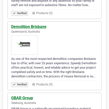
safely remove and dispose of any asbestos so your family or
staff are not exposed to asbestos fibres. No matter how…
Products (5)
Verified
Demolition Brisbane
Queensland, Australia
As one of the most respected demolition companies Brisbane
has to offer, with over 25 years experience, Speedy Demolition
offers practical, honest, and reliable advice to get your project
completed safely and on time. With the right Brisbane
demolition contractors, the process of House Removal is no…
Products (5)
Verified
GBAR Group
Geebung, Australia
GBAR Group is a nationally recognised hazardous material