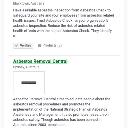
Blacktown, Australia
Have a reliable asbestos inspection from Asbestos Check to
safeguard your site and your employees from asbestos related
health issues. Trust Asbestos Check for your organisation's
asbestos inspection. Reduce the risk of asbestos related
health effects with the help of Asbestos Check. They identify
a…
Products (5)
Verified
Asbestos Removal Central
Sydney, Australia
Asbestos Removal Central aims to educate people about the
asbestos removal procedures and promotes the
implementation of the National Strategic Plan on Asbestos
Awareness and Management. It also promotes research on
asbestos safety. Though asbestos has been banned in
Australia since 2003, people are…