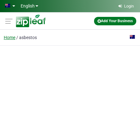
Skip to main content
English
Login
Add Your Business
Home
asbestos