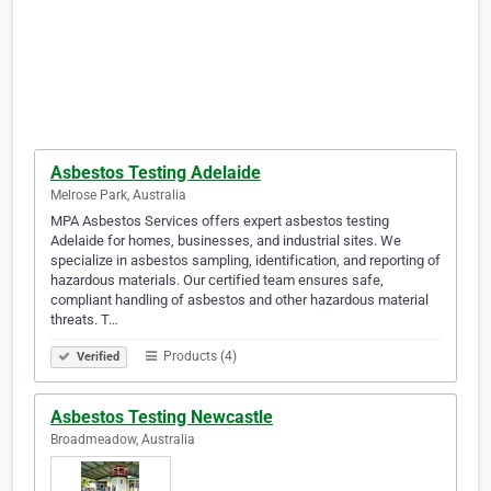
Asbestos Testing Adelaide
Melrose Park, Australia
MPA Asbestos Services offers expert asbestos testing
Adelaide for homes, businesses, and industrial sites. We
specialize in asbestos sampling, identification, and reporting of
hazardous materials. Our certified team ensures safe,
compliant handling of asbestos and other hazardous material
threats. T…
Products (4)
Verified
Asbestos Testing Newcastle
Broadmeadow, Australia