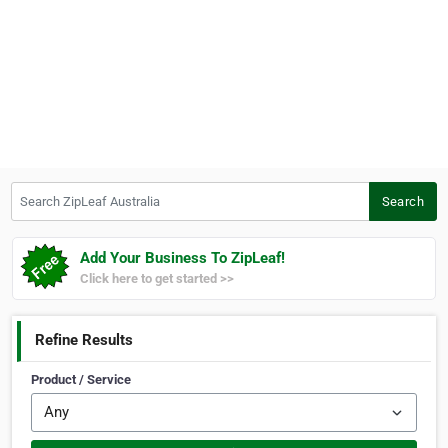
Search ZipLeaf Australia
Search
Add Your Business To ZipLeaf!
Click here to get started >>
Refine Results
Product / Service