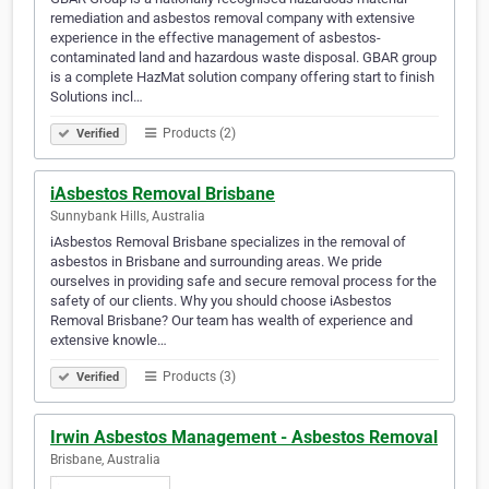
remediation and asbestos removal company with extensive
experience in the effective management of asbestos-
contaminated land and hazardous waste disposal. GBAR group
is a complete HazMat solution company offering start to finish
Solutions incl…
Products (2)
Verified
iAsbestos Removal Brisbane
Sunnybank Hills, Australia
iAsbestos Removal Brisbane specializes in the removal of
asbestos in Brisbane and surrounding areas. We pride
ourselves in providing safe and secure removal process for the
safety of our clients. Why you should choose iAsbestos
Removal Brisbane? Our team has wealth of experience and
extensive knowle…
Products (3)
Verified
Irwin Asbestos Management - Asbestos Removal
Brisbane, Australia