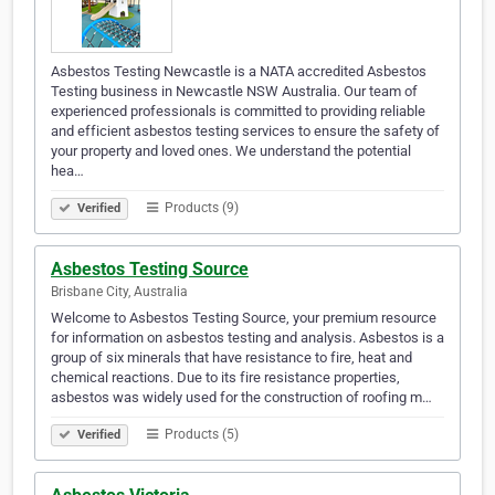
Asbestos Testing Newcastle is a NATA accredited Asbestos
Testing business in Newcastle NSW Australia. Our team of
experienced professionals is committed to providing reliable
and efficient asbestos testing services to ensure the safety of
your property and loved ones. We understand the potential
hea…
Products (9)
Verified
Asbestos Testing Source
Brisbane City, Australia
Welcome to Asbestos Testing Source, your premium resource
for information on asbestos testing and analysis. Asbestos is a
group of six minerals that have resistance to fire, heat and
chemical reactions. Due to its fire resistance properties,
asbestos was widely used for the construction of roofing m…
Products (5)
Verified