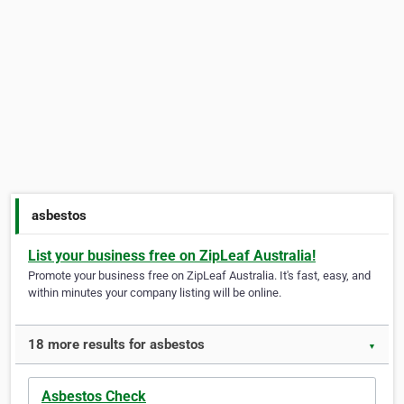
asbestos
List your business free on ZipLeaf Australia!
Promote your business free on ZipLeaf Australia. It's fast, easy, and
within minutes your company listing will be online.
18 more results for asbestos
▼
Asbestos Check