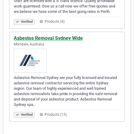
Staff are licensed with a 'b' class licence. Quality affordable
work guarnteed. Give us a call now we offer free quotes and
we believe we have some of the best going rates in Perth.
Products (4)
Verified
Asbestos Removal Sydney Wide
Mortdale, Australia
Asbestos Removal Sydney are your fully licensed and insured
asbestos removal contractor servicing the entire Sydney
region. Our team of highly experienced and well trained
asbestos removalists take pride in providing the safe removal
and disposal of your asbestos product. Asbestos Removal
Sydney spa…
Products (15)
Verified