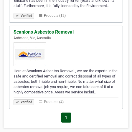
Brisbane has been in the industry for ten years and knows its
stuff. Furthermore, it is fully licensed by the Environment…
Products (12)
Verified
Scanlons Asbestos Removal
Ardmona, Vic, Australia
Here at Scanlons Asbestos Removal , we are the experts in the
safe and certified removal and correct disposal of all types of
asbestos, both friable and non-friable. No matter what size of
asbestos removal job you require, we can take care of it at a
highly competitive price. Areas we service includ…
Products (4)
Verified
1