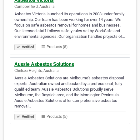
Asbestos Victoria
Campbellfield, Australia
Asbestos Victoria launched its operations in 2008 under family
ownership. Our team has been working for over 14 years. We
focus on safe asbestos removal for homes and businesses.
Our licensed staff follows safety rules set by WorkSafe and
environmental agencies. Our organization handles projects of…
Products (8)
Verified
Aussie Asbestos Solutions
Chelsea Heights, Australia
Aussie Asbestos Solutions are Melbourne’s asbestos disposal
experts. Australian owned and backed by a professional, fully
qualified team, Aussie Asbestos Solutions proudly serve
Melbourne, the Bayside area, and the Mornington Peninsula.
Aussie Asbestos Solutions offer comprehensive asbestos
removal…
Products (5)
Verified