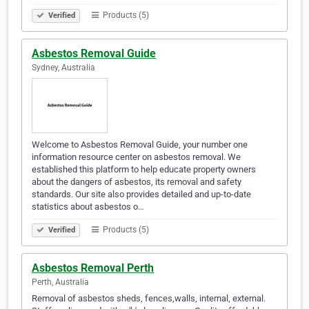
Products (5)
Verified
Asbestos Removal Guide
Sydney, Australia
Welcome to Asbestos Removal Guide, your number one
information resource center on asbestos removal. We
established this platform to help educate property owners
about the dangers of asbestos, its removal and safety
standards. Our site also provides detailed and up-to-date
statistics about asbestos o…
Products (5)
Verified
Asbestos Removal Perth
Perth, Australia
Removal of asbestos sheds, fences,walls, internal, external.