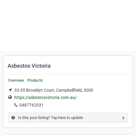
Asbestos Victoria
Overview
Products
33-35 Brooklyn Court, Campbellfield, 3000
https://asbestosvictoria.com.au/
0487762031
Is this your listing? Tap here to update.