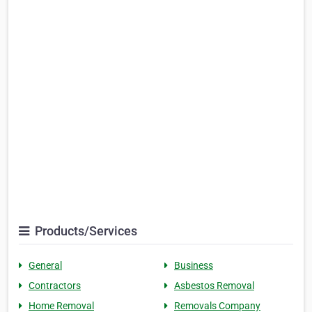
Products/Services
General
Business
Contractors
Asbestos Removal
Home Removal
Removals Company