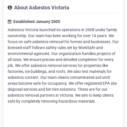
About Asbestos Victoria
Established January 2005
Asbestos Victoria launched its operations in 2008 under family
ownership. Our team has been working for over 14 years. We
focus on safe asbestos removal for homes and businesses. Our
licensed staff follows safety rules set by WorkSafe and
environmental agencies. Our organization handles projects of
all sizes. We ensure precise and detailed completion for every
job. We offer asbestos removal services for properties like
factories, ice buildings, and roofs. We also test materials for
asbestos content. Our team cleans contaminated soil until
areas become safe for occupancy. We offer registered EPA site
disposal services and bin hire solutions. These are for our
asbestos removal partners in Victoria. We aim to keep clients
safe by completely removing hazardous materials.