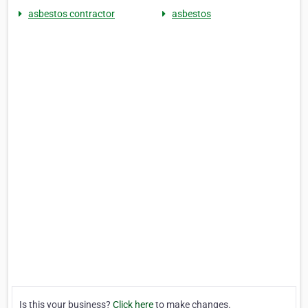
asbestos contractor
asbestos
Is this your business?
Click here
to make changes.