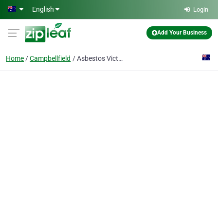
Skip to main content
English
Login
Add Your Business
Home
Campbellfield
Asbestos Victoria