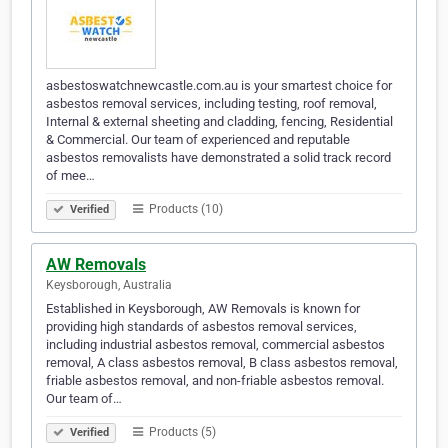
asbestoswatchnewcastle.com.au is your smartest choice for
asbestos removal services, including testing, roof removal,
Internal & external sheeting and cladding, fencing, Residential
& Commercial. Our team of experienced and reputable
asbestos removalists have demonstrated a solid track record
of mee…
Products (10)
Verified
AW Removals
Keysborough, Australia
Established in Keysborough, AW Removals is known for
providing high standards of asbestos removal services,
including industrial asbestos removal, commercial asbestos
removal, A class asbestos removal, B class asbestos removal,
friable asbestos removal, and non-friable asbestos removal.
Our team of…
Products (5)
Verified