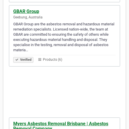
GBAR Group
Geebung, Australia
GBAR Group are the asbestos removal and hazardous material
remediation specialists. Licensed nation-wide, the team at
GBAR are committed to ensuring the safety of others while
executing hazardous material handling and disposal. They
specialise in the testing, removal and disposal of asbestos
materia…
Products (6)
Verified
Myers Asbestos Removal Brisbane | Asbestos
Removal Company