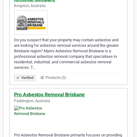
Kingston, Australia
Do you suspect that your property may contain asbestos and
are looking for asbestos removal services around the greater
Brisbane region? Myers Asbestos Removal Brisbane is a
professional asbestos removal company that specialises in
residential, industrial, and commercial asbestos removal
services. T…
Products (5)
Verified
Pro Asbestos Removal Brisbane
Paddington, Australia
Pro Asbestos Removal Brisbane primarily focuses on providing