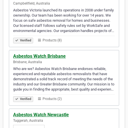
Campbellfield, Australia
Asbestos Victoria launched its operations in 2008 under family
ownership. Our team has been working for over 14 years. We
focus on safe asbestos removal for homes and businesses.
Our licensed staff follows safety rules set by WorkSafe and
environmental agencies. Our organization handles projects of…
Products (8)
Verified
Asbestos Watch Brisbane
Brisbane, Australia
Who are we? Asbestos Watch Brisbane endorses reliable,
experienced and reputable asbestos removalists that have
demonstrated a solid track record of meeting the needs of the
industry and our Greater Brisbane community. Our mission is to
guide you in finding the appropriate, best quality and experien…
Products (2)
Verified
Asbestos Watch Newcastle
Tuggerah, Australia