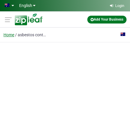
Skip to main content
English
Login
Add Your Business
Home
asbestos contractor