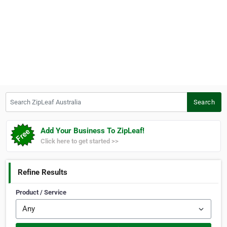
Search ZipLeaf Australia
Search
Add Your Business To ZipLeaf!
Click here to get started >>
Refine Results
Product / Service