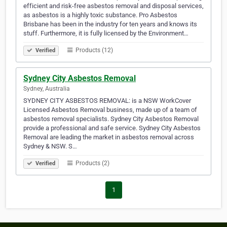
efficient and risk-free asbestos removal and disposal services,
as asbestos is a highly toxic substance. Pro Asbestos
Brisbane has been in the industry for ten years and knows its
stuff. Furthermore, it is fully licensed by the Environment…
Products (12)
Verified
Sydney City Asbestos Removal
Sydney, Australia
SYDNEY CITY ASBESTOS REMOVAL: is a NSW WorkCover
Licensed Asbestos Removal business, made up of a team of
asbestos removal specialists. Sydney City Asbestos Removal
provide a professional and safe service. Sydney City Asbestos
Removal are leading the market in asbestos removal across
Sydney & NSW. S…
Products (2)
Verified
1