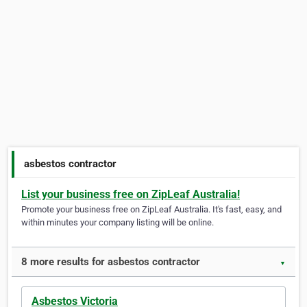
asbestos contractor
List your business free on ZipLeaf Australia!
Promote your business free on ZipLeaf Australia. It's fast, easy, and
within minutes your company listing will be online.
8 more results for asbestos contractor
▼
Asbestos Victoria