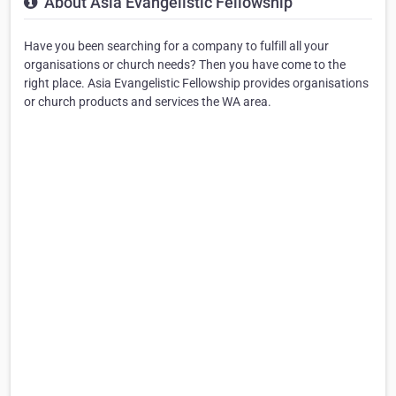
About Asia Evangelistic Fellowship
Have you been searching for a company to fulfill all your
organisations or church needs? Then you have come to the
right place. Asia Evangelistic Fellowship provides organisations
or church products and services the WA area.