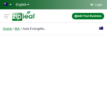
Skip to main content
English
Login
Add Your Business
Home
WA
Asia Evangelistic Fellowship