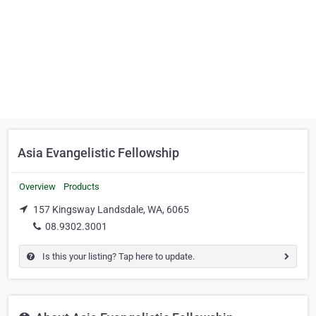
Asia Evangelistic Fellowship
Overview
Products
157 Kingsway Landsdale, WA, 6065
08.9302.3001
Is this your listing? Tap here to update.