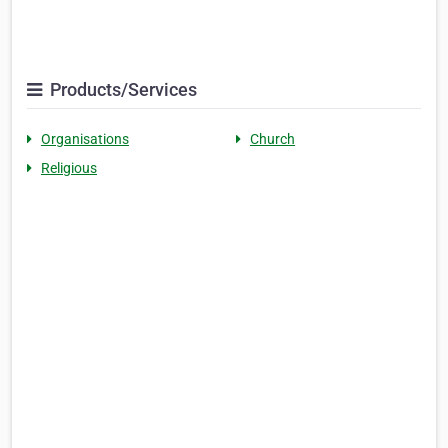
Products/Services
Organisations
Church
Religious