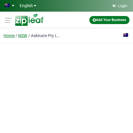
Skip to main content
English
Login
Add Your Business
Home
NSW
Askinate Pty Ltd