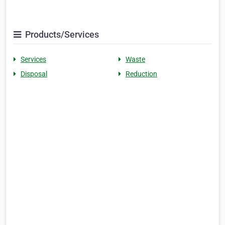
Products/Services
Services
Waste
Disposal
Reduction