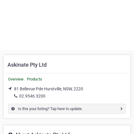
Askinate Pty Ltd
Overview
Products
81 Bellevue Pde Hurstville, NSW, 2220
02.9546.3200
Is this your listing? Tap here to update.