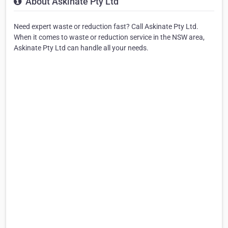
About Askinate Pty Ltd
Need expert waste or reduction fast? Call Askinate Pty Ltd.
When it comes to waste or reduction service in the NSW area,
Askinate Pty Ltd can handle all your needs.