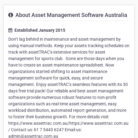
About Asset Management Software Australia
Established January 2015
Don’t lag behind in maintenance and asset management by
using manual methods. Keep your assets tracking schedules on
track with assetTRAC’s extensive services for asset
management for sports club . Gone are those days when you
have to create an asset maintenance spreadsheet. Now
organizations started shifting to asset maintenance
management software for quick, easy, and secure
management. Enjoy assetTRAC’s seamless features with its 30
days free trial pack! Our reliable and best asset management
software provide numerous robust features to non-profit
organizations such as real-time asset management, easy
workload distribution, automated report generation, and more
to foster their business growth. For more details visit:
https://www.assettrac.com.au/https://www.assettrac.com.au
/ Contact us: 61 7 5443 6247 Email us:
admin@assettrac.com.au