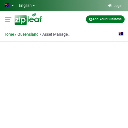
Skip to main content
English
Login
Add Your Business
Home
Queensland
Asset Management Software Australia