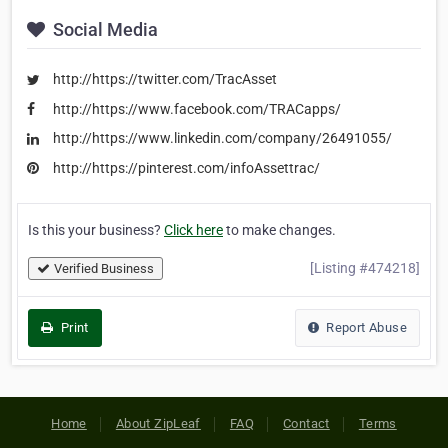
Social Media
http://https://twitter.com/TracAsset
http://https://www.facebook.com/TRACapps/
http://https://www.linkedin.com/company/26491055/
http://https://pinterest.com/infoAssettrac/
Is this your business?
Click here
to make changes.
[Listing #474218]
Verified Business
Print
Report Abuse
Home
About ZipLeaf
FAQ
Contact
Terms