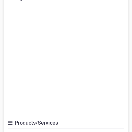
Products/Services