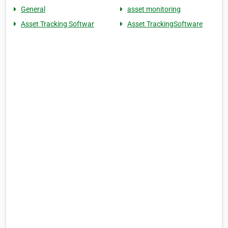
General
asset monitoring
Asset Tracking Softwar
Asset TrackingSoftware