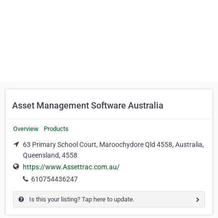
Asset Management Software Australia
Overview
Products
63 Primary School Court, Maroochydore Qld 4558, Australia,
Queensland, 4558
https://www.Assettrac.com.au/
610754436247
Is this your listing? Tap here to update.