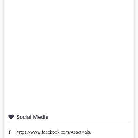
Social Media
https://www.facebook.com/AssetVals/