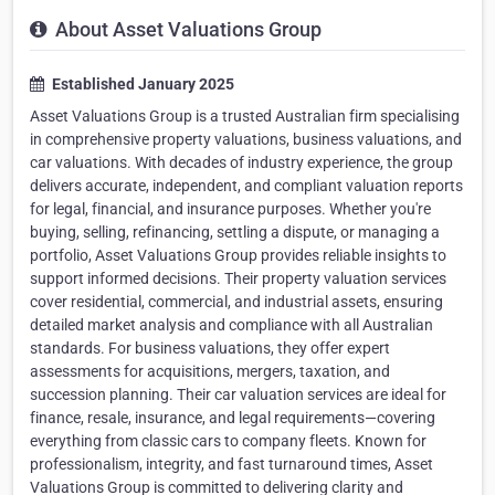
About Asset Valuations Group
Established January 2025
Asset Valuations Group is a trusted Australian firm specialising
in comprehensive property valuations, business valuations, and
car valuations. With decades of industry experience, the group
delivers accurate, independent, and compliant valuation reports
for legal, financial, and insurance purposes. Whether you're
buying, selling, refinancing, settling a dispute, or managing a
portfolio, Asset Valuations Group provides reliable insights to
support informed decisions. Their property valuation services
cover residential, commercial, and industrial assets, ensuring
detailed market analysis and compliance with all Australian
standards. For business valuations, they offer expert
assessments for acquisitions, mergers, taxation, and
succession planning. Their car valuation services are ideal for
finance, resale, insurance, and legal requirements—covering
everything from classic cars to company fleets. Known for
professionalism, integrity, and fast turnaround times, Asset
Valuations Group is committed to delivering clarity and