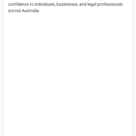
confidence to individuals, businesses, and legal professionals
across Australia.