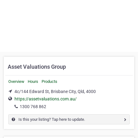
Asset Valuations Group
Overview
Hours
Products
4c/144 Edward St, Brisbane City, Qld, 4000
https://assetvaluations.com.au/
1300 768 862
Is this your listing? Tap here to update.