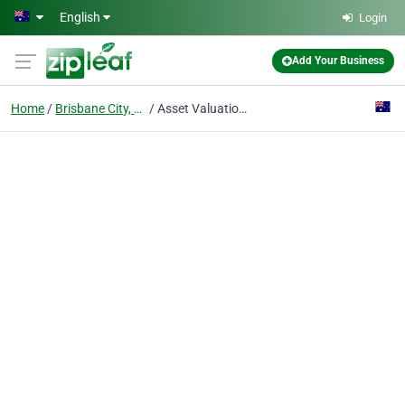
Skip to main content
English
Login
Add Your Business
Home
Brisbane City, Qld
Asset Valuations Group