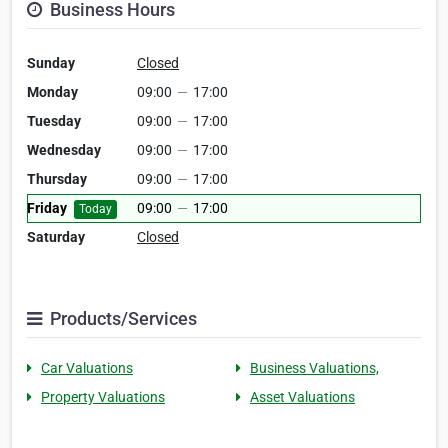
Business Hours
Sunday
Closed
Monday
09:00
—
17:00
Tuesday
09:00
—
17:00
Wednesday
09:00
—
17:00
Thursday
09:00
—
17:00
Friday
09:00
—
17:00
Today
Saturday
Closed
Products/Services
Car Valuations
Business Valuations,
Property Valuations
Asset Valuations