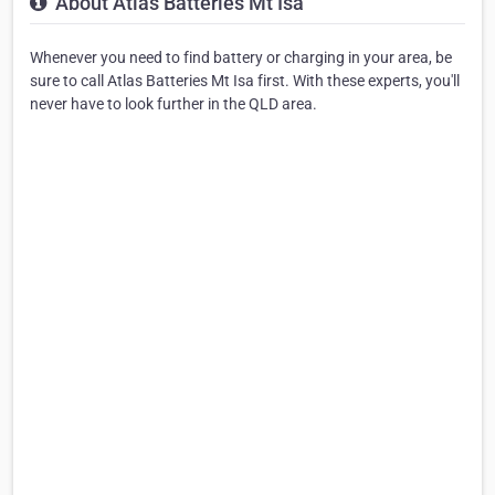
About Atlas Batteries Mt Isa
Whenever you need to find battery or charging in your area, be
sure to call Atlas Batteries Mt Isa first. With these experts, you'll
never have to look further in the QLD area.