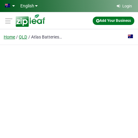
Skip to main content
English
Login
Add Your Business
Home
QLD
Atlas Batteries Mt Isa