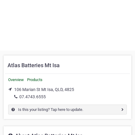
Atlas Batteries Mt Isa
Overview
Products
106 Marian St Mt Isa, QLD, 4825
07.4743.6555
Is this your listing? Tap here to update.