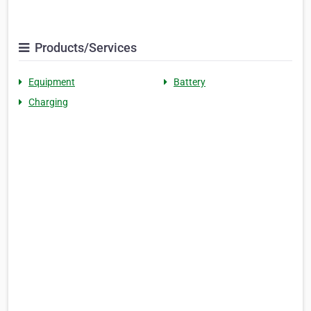
Products/Services
Equipment
Battery
Charging