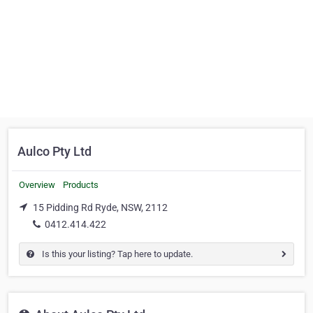
Aulco Pty Ltd
Overview
Products
15 Pidding Rd Ryde, NSW, 2112
0412.414.422
Is this your listing? Tap here to update.