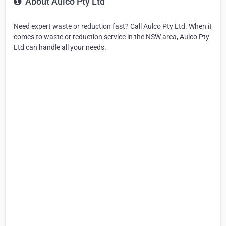
About Aulco Pty Ltd
Need expert waste or reduction fast? Call Aulco Pty Ltd. When it
comes to waste or reduction service in the NSW area, Aulco Pty
Ltd can handle all your needs.