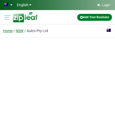
Skip to main content
English
Login
Add Your Business
Home
NSW
Aulco Pty Ltd