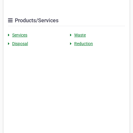
Products/Services
Services
Waste
Disposal
Reduction