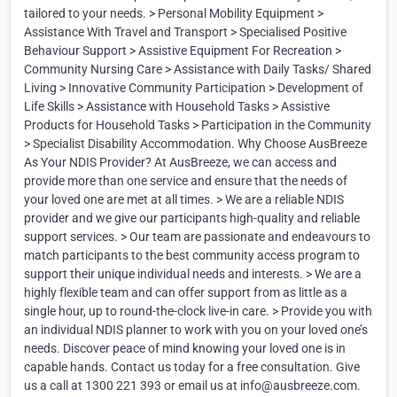
tailored to your needs. > Personal Mobility Equipment >
Assistance With Travel and Transport > Specialised Positive
Behaviour Support > Assistive Equipment For Recreation >
Community Nursing Care > Assistance with Daily Tasks/ Shared
Living > Innovative Community Participation > Development of
Life Skills > Assistance with Household Tasks > Assistive
Products for Household Tasks > Participation in the Community
> Specialist Disability Accommodation. Why Choose AusBreeze
As Your NDIS Provider? At AusBreeze, we can access and
provide more than one service and ensure that the needs of
your loved one are met at all times. > We are a reliable NDIS
provider and we give our participants high-quality and reliable
support services. > Our team are passionate and endeavours to
match participants to the best community access program to
support their unique individual needs and interests. > We are a
highly flexible team and can offer support from as little as a
single hour, up to round-the-clock live-in care. > Provide you with
an individual NDIS planner to work with you on your loved one’s
needs. Discover peace of mind knowing your loved one is in
capable hands. Contact us today for a free consultation. Give
us a call at 1300 221 393 or email us at info@ausbreeze.com.