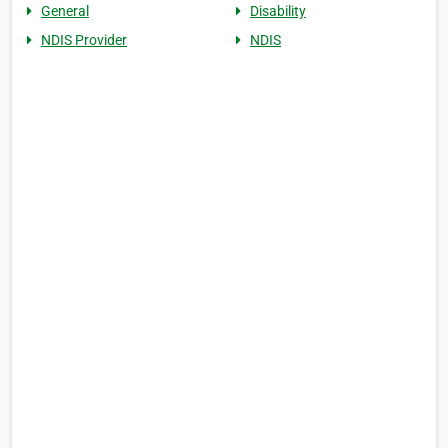
General
Disability
NDIS Provider
NDIS