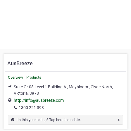
AusBreeze
Overview
Products
Suite C : 08 Level 1 Building A , Maybloom , Clyde North,
Victoria, 3978
http://info@ausbreeze.com
1300 221 393
Is this your listing? Tap here to update.