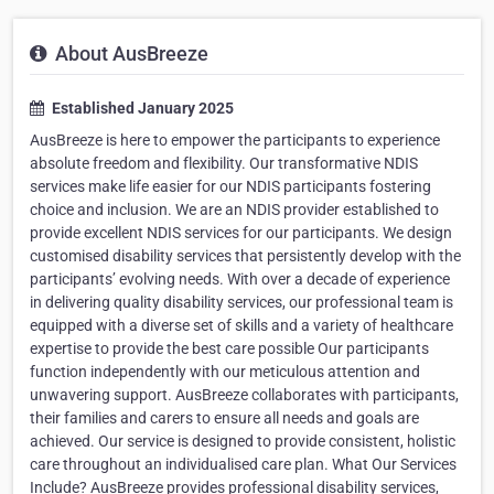
About AusBreeze
Established January 2025
AusBreeze is here to empower the participants to experience
absolute freedom and flexibility. Our transformative NDIS
services make life easier for our NDIS participants fostering
choice and inclusion. We are an NDIS provider established to
provide excellent NDIS services for our participants. We design
customised disability services that persistently develop with the
participants’ evolving needs. With over a decade of experience
in delivering quality disability services, our professional team is
equipped with a diverse set of skills and a variety of healthcare
expertise to provide the best care possible Our participants
function independently with our meticulous attention and
unwavering support. AusBreeze collaborates with participants,
their families and carers to ensure all needs and goals are
achieved. Our service is designed to provide consistent, holistic
care throughout an individualised care plan. What Our Services
Include? AusBreeze provides professional disability services,