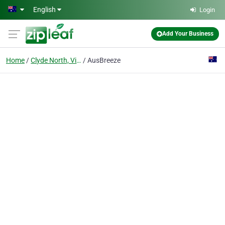
Skip to main content
English
Login
Add Your Business
Home
Clyde North, Victoria
AusBreeze