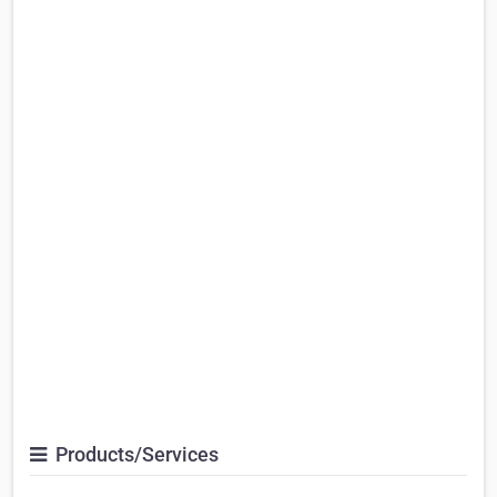
Products/Services