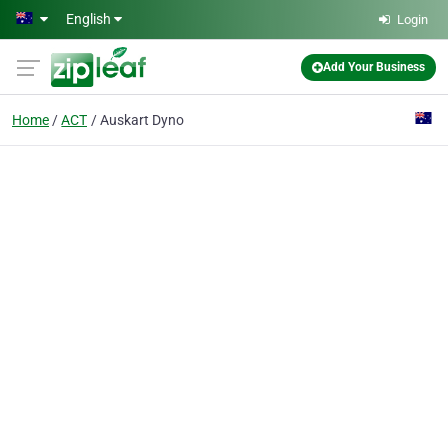
Skip to main content
English
Login
Add Your Business
Home
ACT
Auskart Dyno