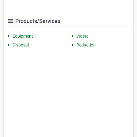
Products/Services
Equipment
Waste
Disposal
Reduction