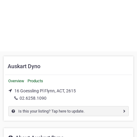
Auskart Dyno
Overview
Products
16 Goessling Pl Flynn, ACT, 2615
02.6258.1090
Is this your listing? Tap here to update.