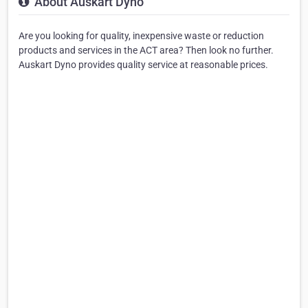
About Auskart Dyno
Are you looking for quality, inexpensive waste or reduction
products and services in the ACT area? Then look no further.
Auskart Dyno provides quality service at reasonable prices.