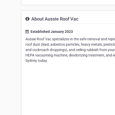
About Aussie Roof Vac
Established January 2023
Aussie Roof Vac specializes in the safe removal and replace
roof dust (lead, asbestos particles, heavy metals, pestici
and cockroach droppings), and ceiling rubbish from your 
HEPA vacuuming machine, deodorizing treatment, and equi
Sydney today.