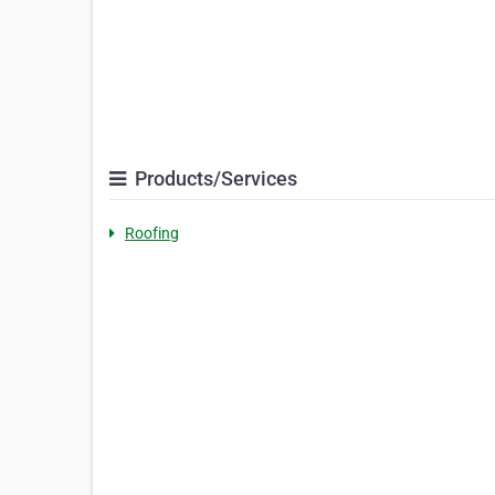
Products/Services
Roofing