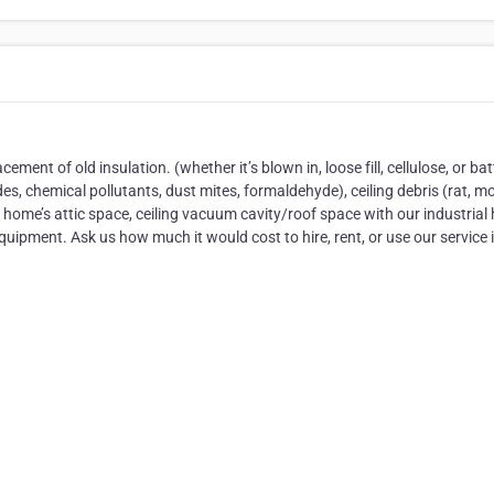
ment of old insulation. (whether it’s blown in, loose fill, cellulose, or bat
des, chemical pollutants, dust mites, formaldehyde), ceiling debris (rat, m
home’s attic space, ceiling vacuum cavity/roof space with our industrial
pment. Ask us how much it would cost to hire, rent, or use our service 