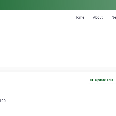
Home
About
N
Update This Li
2190