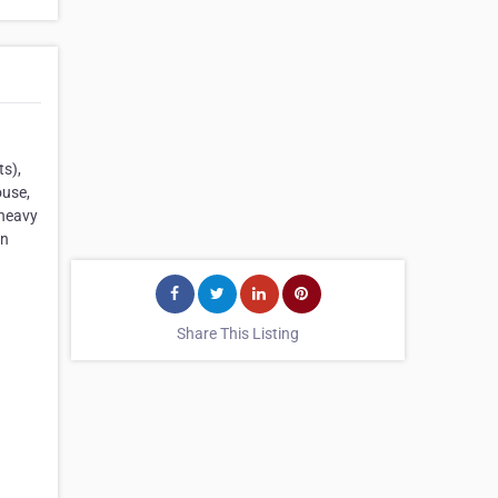
ts),
ouse,
 heavy
in
Share This Listing