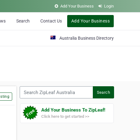
Add Your Business
Login
ews
Search
Contact Us
Add Your Business
Australia Business Directory
Search ZipLeaf Australia
Search
sting
Add Your Business To ZipLeaf!
Click here to get started >>