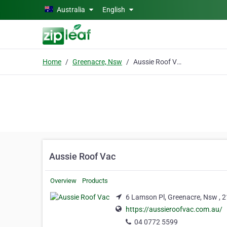
Skip to main content
Australia
English
Home
Greenacre, Nsw
Aussie Roof Vac
Aussie Roof Vac
Overview
Products
6 Lamson Pl, Greenacre, Nsw , 
https://aussieroofvac.com.au/
04 0772 5599