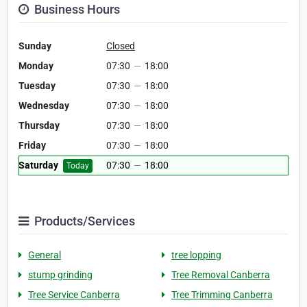
Business Hours
Sunday
Closed
Monday
07:30
—
18:00
Tuesday
07:30
—
18:00
Wednesday
07:30
—
18:00
Thursday
07:30
—
18:00
Friday
07:30
—
18:00
Saturday
07:30
—
18:00
Today
Products/Services
General
tree lopping
stump grinding
Tree Removal Canberra
Tree Service Canberra
Tree Trimming Canberra