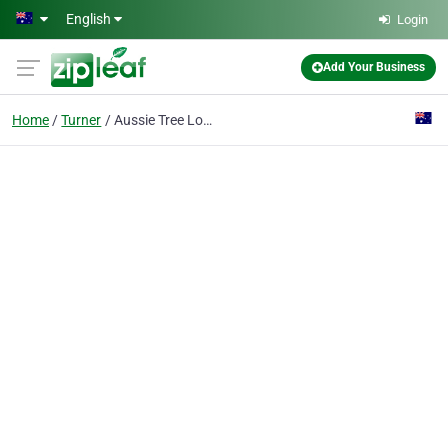
Skip to main content
English
Login
Add Your Business
Home
Turner
Aussie Tree Lopping Canberra