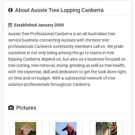
About Aussie Tree Lopping Canberra
Established January 2000
Aussie Tree Professional Canberra is an all Australian tree
service business connecting Aussies with the best tree
professionals Canberra community members call on. We pride
ourselves in not only being among the go to teams in tree
lopping Canberra depend on, but also as a business focused on
tree cutting, tree removal, stump grinding as well as tree health,
with the expertise, skill and dedication to get the task done right,
on time and on budget. With a substantial network of tree
solution professionals throughout Canberra.
Pictures