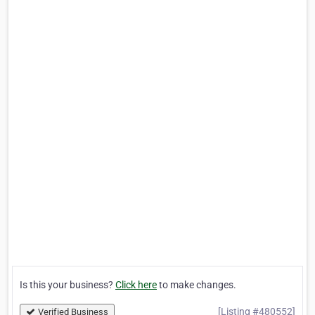
Is this your business?
Click here
to make changes.
[Listing #480552]
Verified Business