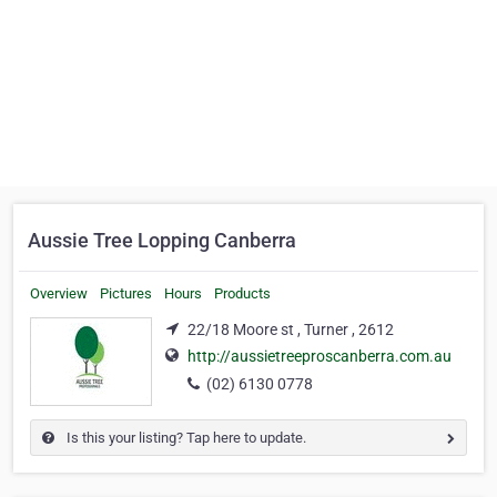
Aussie Tree Lopping Canberra
Overview
Pictures
Hours
Products
22/18 Moore st , Turner , 2612
http://aussietreeproscanberra.com.au
(02) 6130 0778
Is this your listing? Tap here to update.