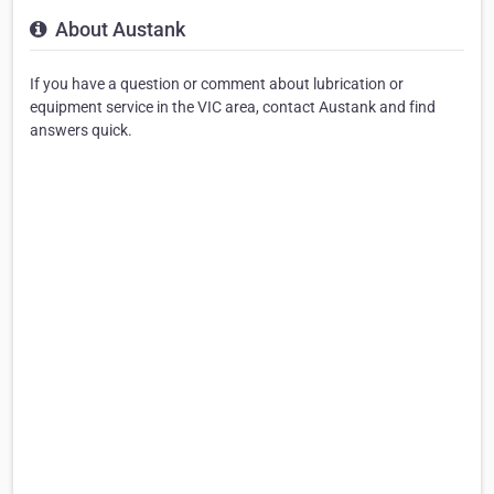
About Austank
If you have a question or comment about lubrication or
equipment service in the VIC area, contact Austank and find
answers quick.