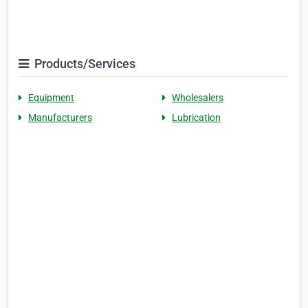
Products/Services
Equipment
Wholesalers
Manufacturers
Lubrication