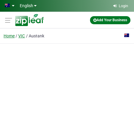
Skip to main content
English
Login
Add Your Business
Home
VIC
Austank