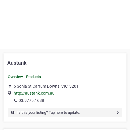
Austank
Overview
Products
5 Sonia St Carrum Downs, VIC, 3201
http://austank.com.au
03.9775.1688
Is this your listing? Tap here to update.