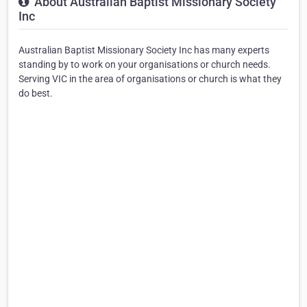
About Australian Baptist Missionary Society
Inc
Australian Baptist Missionary Society Inc has many experts
standing by to work on your organisations or church needs.
Serving VIC in the area of organisations or church is what they
do best.