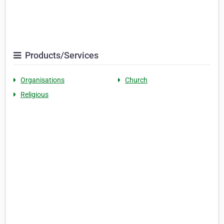
Products/Services
Organisations
Church
Religious