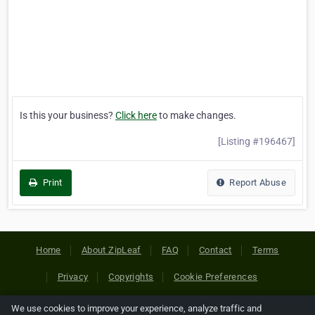
Is this your business?
Click here
to make changes.
[Listing #196467]
Print
Report Abuse
Home
About ZipLeaf
FAQ
Contact
Terms
Privacy
Copyrights
Cookie Preferences
We use cookies to improve your experience, analyze traffic and