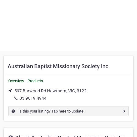
Australian Baptist Missionary Society Inc
Overview
Products
597 Burwood Rd Hawthorn, VIC, 3122
03.9819.4944
Is this your listing? Tap here to update.