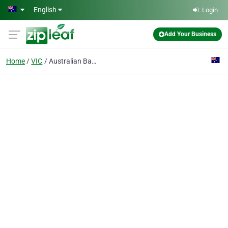
Skip to main content
English
Login
Add Your Business
Home
VIC
Australian Baptist Missionary Society Inc