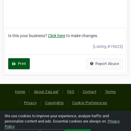
Is this your business?
Click here
to make changes.
[Listing #19622]
Print
Report Abuse
Home
About ZipLeaf
FAQ
Contact
Terms
Privacy
Copyrights
Cookie Preferences
We use cookies to improve your experience, analyze traffic and
Copyright © 2026 Netcode, Inc. All Rights Reserved. All
personalize content and ads. Essential cookies are always on.
Privacy
references relating to third-party companies are copyright of
Policy