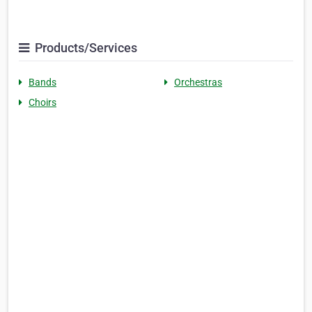
Products/Services
Bands
Orchestras
Choirs