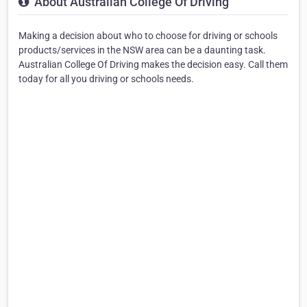
About Australian College Of Driving
Making a decision about who to choose for driving or schools
products/services in the NSW area can be a daunting task.
Australian College Of Driving makes the decision easy. Call them
today for all you driving or schools needs.