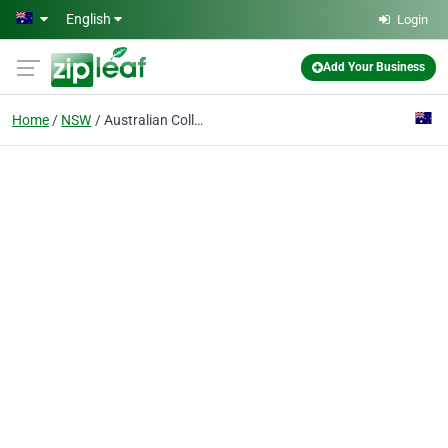
Skip to main content
English
Login
Add Your Business
Home
NSW
Australian College Of Driving