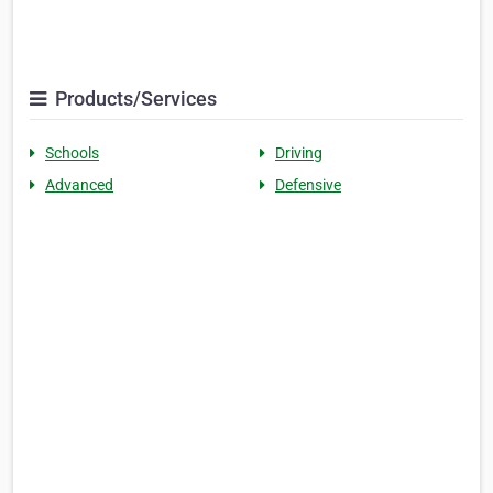
Products/Services
Schools
Driving
Advanced
Defensive