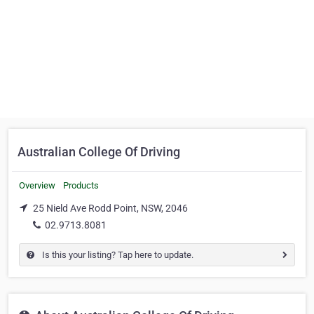
Australian College Of Driving
Overview
Products
25 Nield Ave Rodd Point, NSW, 2046
02.9713.8081
Is this your listing? Tap here to update.