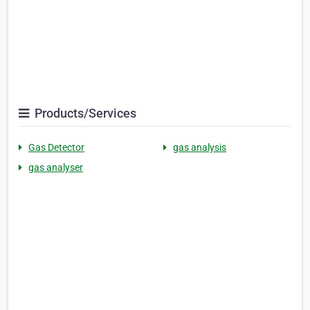
Products/Services
Gas Detector
gas analysis
gas analyser