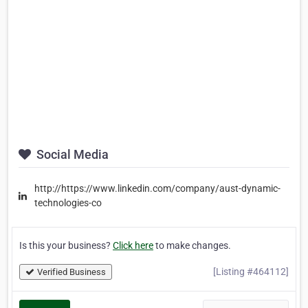
Social Media
http://https://www.linkedin.com/company/aust-dynamic-
technologies-co
Is this your business?
Click here
to make changes.
[Listing #464112]
Verified Business