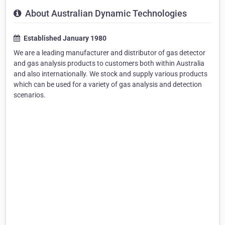
About Australian Dynamic Technologies
Established January 1980
We are a leading manufacturer and distributor of gas detector
and gas analysis products to customers both within Australia
and also internationally. We stock and supply various products
which can be used for a variety of gas analysis and detection
scenarios.