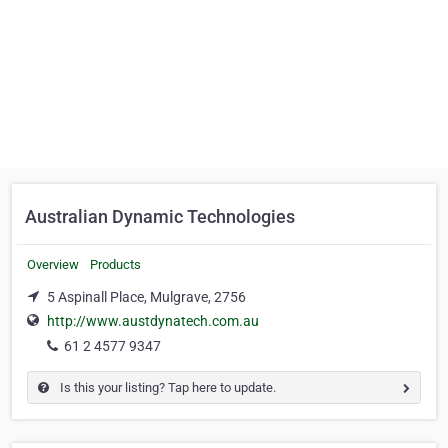
Australian Dynamic Technologies
Overview
Products
5 Aspinall Place, Mulgrave, 2756
http://www.austdynatech.com.au
61 2 4577 9347
Is this your listing? Tap here to update.