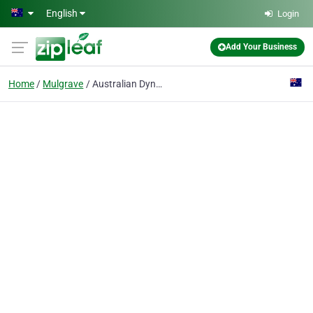
Skip to main content
English
Login
Add Your Business
Home
Mulgrave
Australian Dynamic Technologies