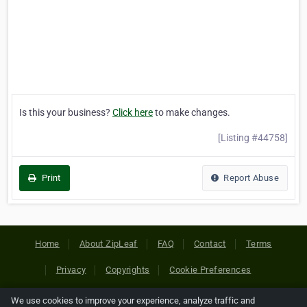
Is this your business?
Click here
to make changes.
[Listing #44758]
Print
Report Abuse
Home
About ZipLeaf
FAQ
Contact
Terms
Privacy
Copyrights
Cookie Preferences
We use cookies to improve your experience, analyze traffic and