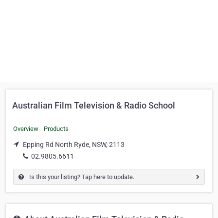
Australian Film Television & Radio School
Overview
Products
Epping Rd North Ryde, NSW, 2113
02.9805.6611
Is this your listing? Tap here to update.