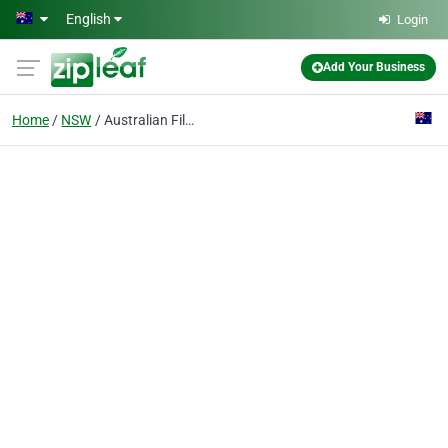
Skip to main content
English
Login
Add Your Business
Home
NSW
Australian Film Television & Radio School