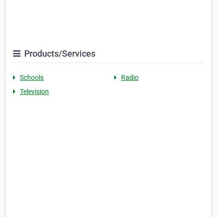
Products/Services
Schools
Radio
Television