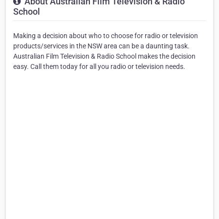
About Australian Film Television & Radio
School
Making a decision about who to choose for radio or television
products/services in the NSW area can be a daunting task.
Australian Film Television & Radio School makes the decision
easy. Call them today for all you radio or television needs.