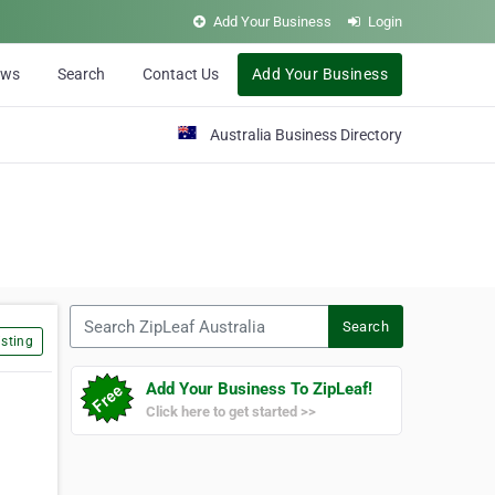
Add Your Business
Login
ews
Search
Contact Us
Add Your Business
Australia Business Directory
Search ZipLeaf Australia
Search
sting
Add Your Business To ZipLeaf!
Click here to get started >>