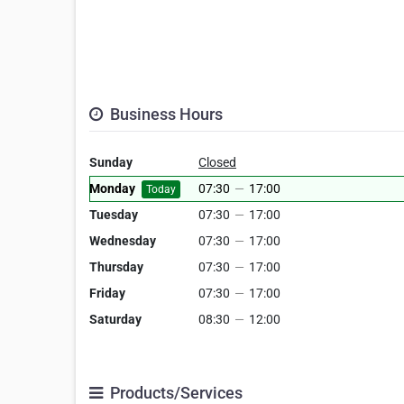
Business Hours
Sunday
Closed
Monday
07:30
—
17:00
Today
Tuesday
07:30
—
17:00
Wednesday
07:30
—
17:00
Thursday
07:30
—
17:00
Friday
07:30
—
17:00
Saturday
08:30
—
12:00
Products/Services