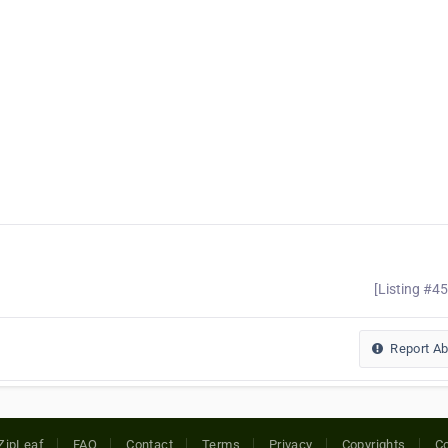
[Listing #4
Report A
ZipLeaf
FAQ
Contact
Terms
Privacy
Copyrights
Co