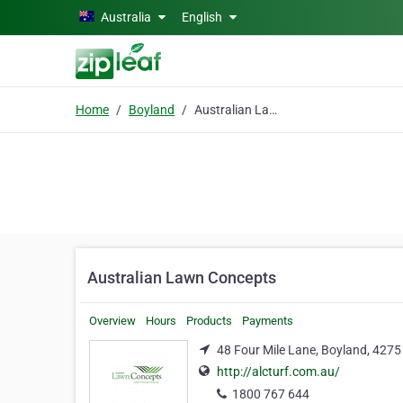
Skip to main content
Australia
English
Home
Boyland
Australian Lawn Concepts
Australian Lawn Concepts
Overview
Hours
Products
Payments
48 Four Mile Lane, Boyland, 4275
http://alcturf.com.au/
1800 767 644