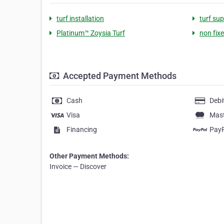
turf installation
turf sup
Platinum™ Zoysia Turf
non fix
Accepted Payment Methods
Cash
Debi
Visa
Mas
Financing
Pay
Other Payment Methods:
Invoice — Discover