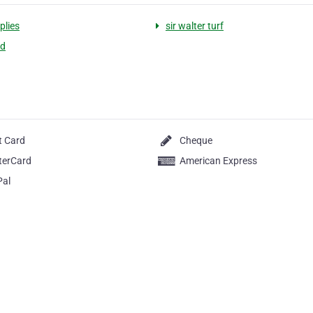
plies
sir walter turf
ed
t Card
Cheque
terCard
American Express
Pal