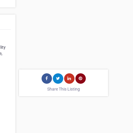
lity
e,
Share This Listing