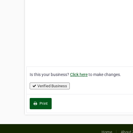
Is this your business?
Click here
to make changes.
Verified Business
Print
Home
About 