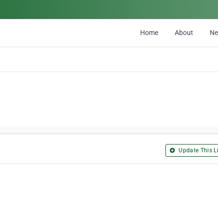
Home
About
N
Update This Li