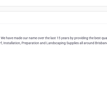
 We have made our name over the last 15 years by providing the best qua
urf, Installation, Preparation and Landscaping Supplies all around Brisban