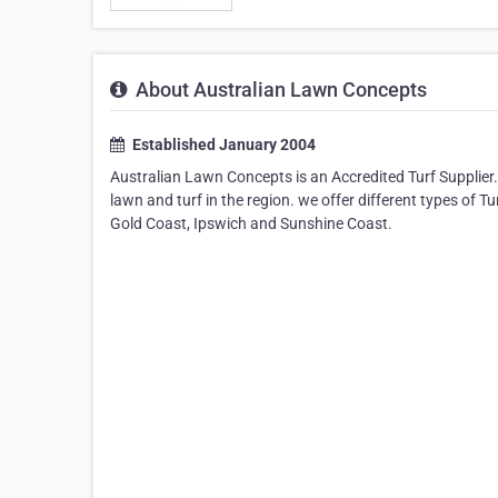
About Australian Lawn Concepts
Established January 2004
Australian Lawn Concepts is an Accredited Turf Supplier.
lawn and turf in the region. we offer different types of T
Gold Coast, Ipswich and Sunshine Coast.