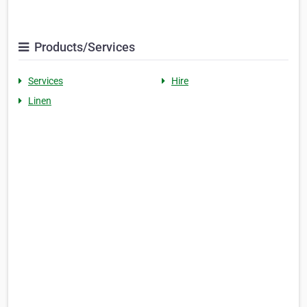
Products/Services
Services
Hire
Linen