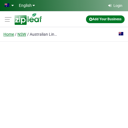
Skip to main content
English
Login
Add Your Business
Home
NSW
Australian Linen Solutions