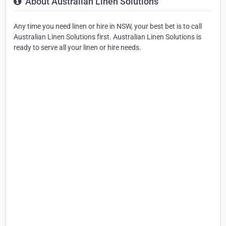
About Australian Linen Solutions
Any time you need linen or hire in NSW, your best bet is to call
Australian Linen Solutions first. Australian Linen Solutions is
ready to serve all your linen or hire needs.