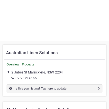
Australian Linen Solutions
Overview
Products
2 Jabez St Marrickville, NSW, 2204
02.9572.6155
Is this your listing? Tap here to update.