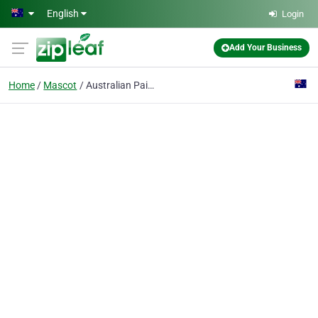
Skip to main content
English
Login
Add Your Business
Home
Mascot
Australian Paint Experts Pty Ltd