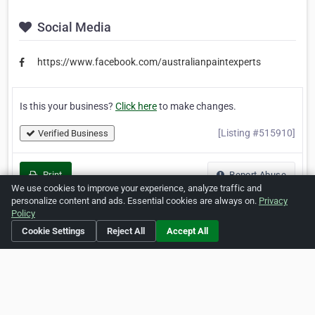
Social Media
https://www.facebook.com/australianpaintexperts
Is this your business?
Click here
to make changes.
[Listing #515910]
Verified Business
Print
Report Abuse
We use cookies to improve your experience, analyze traffic and
personalize content and ads. Essential cookies are always on.
Privacy
Policy
Cookie Settings
Reject All
Accept All
Home
About ZipLeaf
FAQ
Contact
Terms
Privacy
Copyrights
Cookie Preferences
Copyright © 2026 Netcode, Inc. All Rights Reserved. All