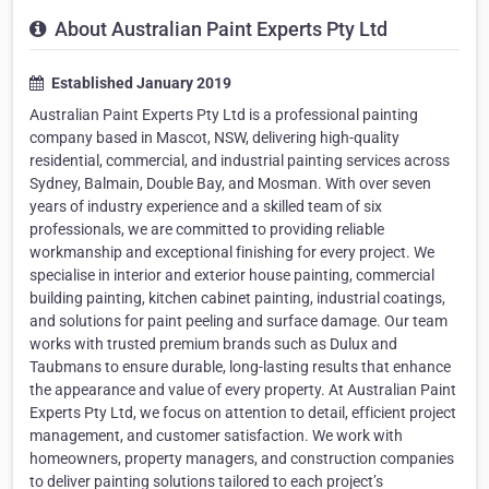
About Australian Paint Experts Pty Ltd
Established January 2019
Australian Paint Experts Pty Ltd is a professional painting
company based in Mascot, NSW, delivering high-quality
residential, commercial, and industrial painting services across
Sydney, Balmain, Double Bay, and Mosman. With over seven
years of industry experience and a skilled team of six
professionals, we are committed to providing reliable
workmanship and exceptional finishing for every project. We
specialise in interior and exterior house painting, commercial
building painting, kitchen cabinet painting, industrial coatings,
and solutions for paint peeling and surface damage. Our team
works with trusted premium brands such as Dulux and
Taubmans to ensure durable, long-lasting results that enhance
the appearance and value of every property. At Australian Paint
Experts Pty Ltd, we focus on attention to detail, efficient project
management, and customer satisfaction. We work with
homeowners, property managers, and construction companies
to deliver painting solutions tailored to each project’s