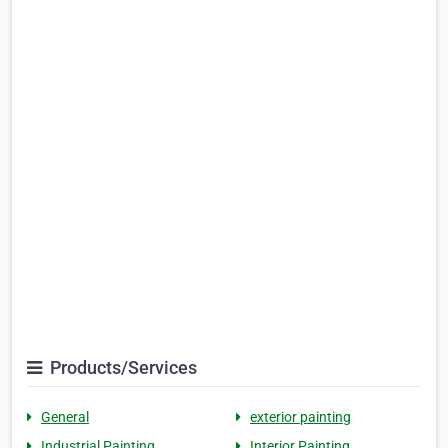
Products/Services
General
exterior painting
Industrial Painting
Interior Painting