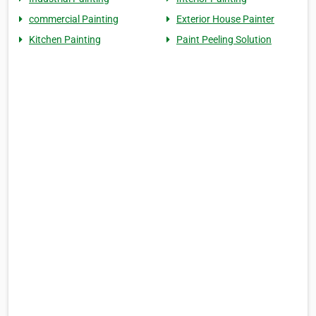
commercial Painting
Exterior House Painter
Kitchen Painting
Paint Peeling Solution