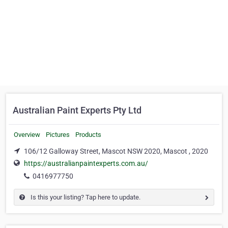
Australian Paint Experts Pty Ltd
Overview
Pictures
Products
106/12 Galloway Street, Mascot NSW 2020, Mascot , 2020
https://australianpaintexperts.com.au/
0416977750
Is this your listing? Tap here to update.