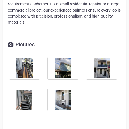
requirements. Whether it is a small residential repaint or a large
commercial project, our experienced painters ensure every job is
completed with precision, professionalism, and high-quality
materials.
Pictures