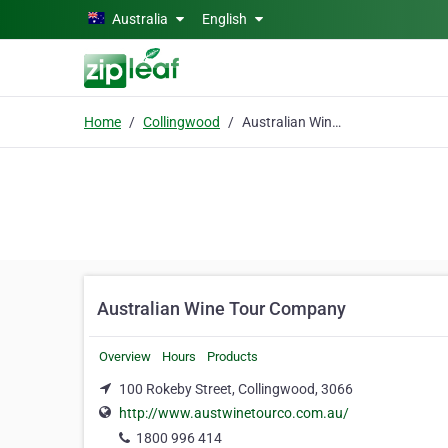
Skip to main content
Australia
English
Home
Collingwood
Australian Wine Tour Company
Australian Wine Tour Company
Overview
Hours
Products
100 Rokeby Street, Collingwood, 3066
http://www.austwinetourco.com.au/
1800 996 414