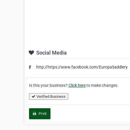
Social Media
http://https://www.facebook.com/EuropaSaddlery
Is this your business?
Click here
to make changes.
Verified Business
Print