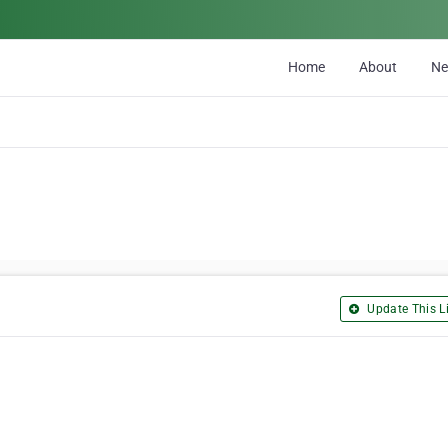
Home
About
N
Update This Li