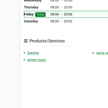
Wednesday
08:00
—
20:00
Thursday
08:00
—
20:00
Friday
08:00
—
20:00
Today
Saturday
08:00
—
20:00
Products/Services
General
yarra va
winery tours