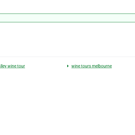
lley wine tour
wine tours melbourne