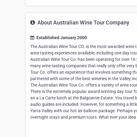
About Australian Wine Tour Company
Established January 2000
The Australian Wine Tour CO. is the most awarded wine t
wine tasting experiences available, including one day tou
Australian Wine Tour Co. has been operating for over 16 
many wine tasting companies that really only offer very b
Tour Co. offers an experience that involves something th
partnered with some of the best wineries in the Valley,
The Australian Wine Tour Co. offers a variety of wine tou
There is the extremely popular award winning day tour fo
an a La Carte lunch at the Balgownie Estate. You travel b
audio guides are included. However, for something a littl
Yarra Valley with our hot air balloon package. Perhaps yo
overnight stays and premium tours. What ever your idea f