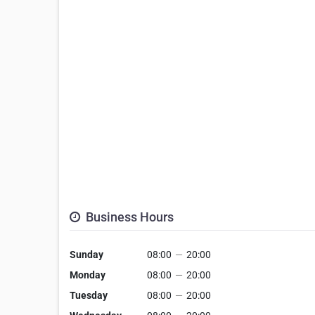
Business Hours
Sunday
08:00
—
20:00
Monday
08:00
—
20:00
Tuesday
08:00
—
20:00