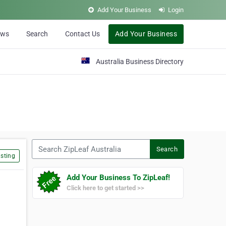
Add Your Business
Login
ews
Search
Contact Us
Add Your Business
Australia Business Directory
Search ZipLeaf Australia
Search
sting
Add Your Business To ZipLeaf!
Click here to get started >>