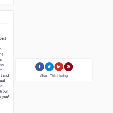
best
e
ine
as
don.
t.
rt and
Share This Listing
gual
he
th our
r you!