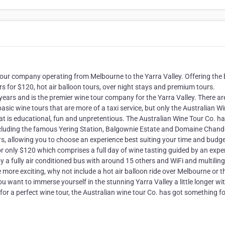
our company operating from Melbourne to the Yarra Valley. Offering the 
rs for $120, hot air balloon tours, over night stays and premium tours.
years and is the premier wine tour company for the Yarra Valley. There ar
asic wine tours that are more of a taxi service, but only the Australian W
at is educational, fun and unpretentious. The Australian Wine Tour Co. h
 including the famous Yering Station, Balgownie Estate and Domaine Chan
rs, allowing you to choose an experience best suiting your time and budge
r only $120 which comprises a full day of wine tasting guided by an expe
y a fully air conditioned bus with around 15 others and WiFi and multilin
e more exciting, why not include a hot air balloon ride over Melbourne or t
u want to immerse yourself in the stunning Yarra Valley a little longer wi
or a perfect wine tour, the Australian wine tour Co. has got something fo