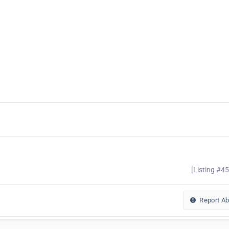
[Listing #4
Report A