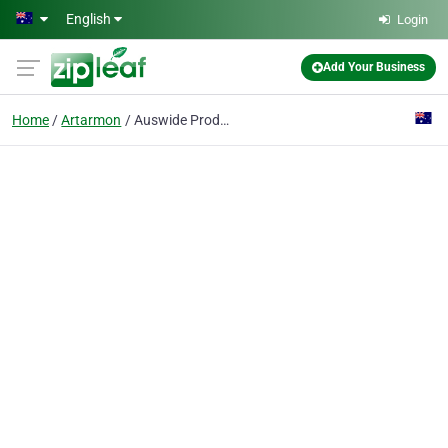
Skip to main content
English
Login
Add Your Business
Home
Artarmon
Auswide Productions