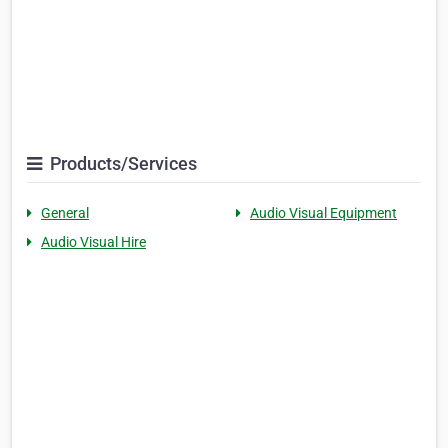
Products/Services
General
Audio Visual Equipment
Audio Visual Hire