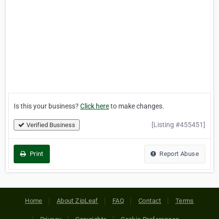
Is this your business?
Click here
to make changes.
[Listing #455451]
Verified Business
Print
Report Abuse
Home
About ZipLeaf
FAQ
Contact
Terms