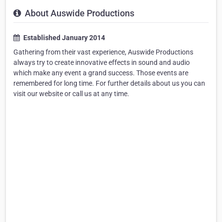
About Auswide Productions
Established January 2014
Gathering from their vast experience, Auswide Productions
always try to create innovative effects in sound and audio
which make any event a grand success. Those events are
remembered for long time. For further details about us you can
visit our website or call us at any time.