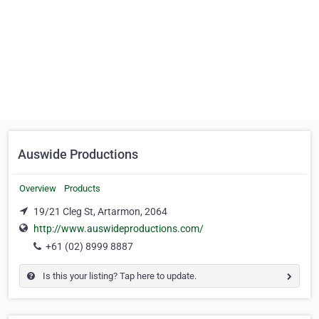
Auswide Productions
Overview
Products
19/21 Cleg St, Artarmon, 2064
http://www.auswideproductions.com/
+61 (02) 8999 8887
Is this your listing? Tap here to update.