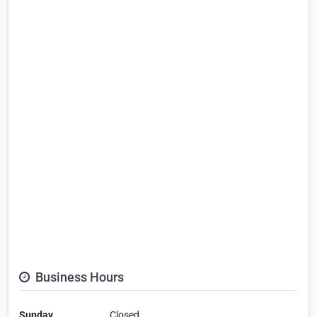
Business Hours
Sunday
Closed