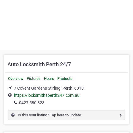
Auto Locksmith Perth 24/7
Overview
Pictures
Hours
Products
7 Covent Gardens Stirling, Perth, 6018
https://locksmithsperth247.com.au
0427 580 823
Is this your listing? Tap here to update.