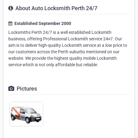
About Auto Locksmith Perth 24/7
Established September 2000
Locksmiths Perth 24/7 is a well established Locksmith
business, offering Professional Locksmith service 24×7. Our
aim is to deliver high-quality Locksmith service at a low price to
our customers across the Perth suburbs mentioned on our
website. We provide the highest quality mobile Locksmith
service which is not only affordable but reliable.
Pictures