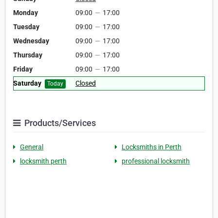
Monday
09:00
—
17:00
Tuesday
09:00
—
17:00
Wednesday
09:00
—
17:00
Thursday
09:00
—
17:00
Friday
09:00
—
17:00
Saturday
Closed
Today
Products/Services
General
Locksmiths in Perth
locksmith perth
professional locksmith