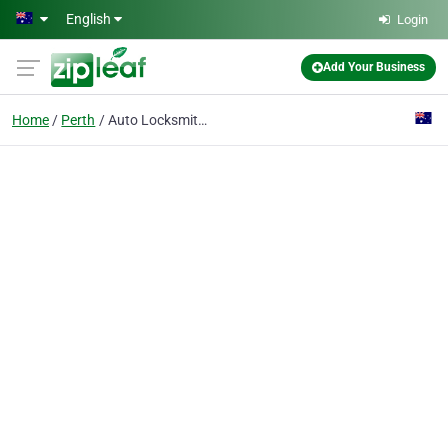
Skip to main content
English
Login
Add Your Business
Home
Perth
Auto Locksmith Perth 24/7