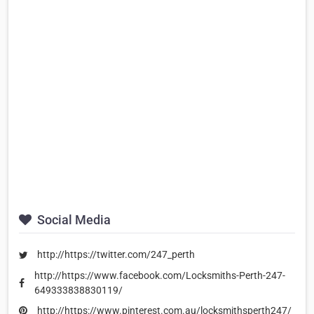
Social Media
http://https://twitter.com/247_perth
http://https://www.facebook.com/Locksmiths-Perth-247-
649333838830119/
http://https://www.pinterest.com.au/locksmithsperth247/