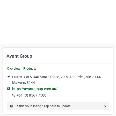
Avant Group
Overview
Products
Suites 338 & 340 South Place, 29 Milton Pde. , Vic, 3144,
Malvern, 3144
https://avantgroup.com.au/
+61 (3) 8567 7500
Is this your listing? Tap here to update.