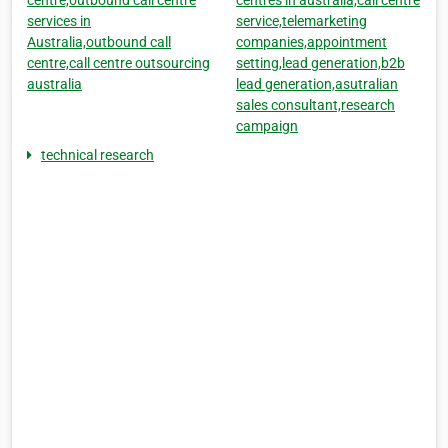
centre,outbound call centre
centres in australia,call centre
services in
service,telemarketing
Australia,outbound call
companies,appointment
centre,call centre outsourcing
setting,lead generation,b2b
australia
lead generation,asutralian
sales consultant,research
campaign
technical research