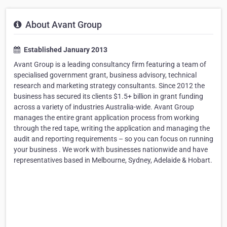
About Avant Group
Established January 2013
Avant Group is a leading consultancy firm featuring a team of
specialised government grant, business advisory, technical
research and marketing strategy consultants. Since 2012 the
business has secured its clients $1.5+ billion in grant funding
across a variety of industries Australia-wide. Avant Group
manages the entire grant application process from working
through the red tape, writing the application and managing the
audit and reporting requirements – so you can focus on running
your business . We work with businesses nationwide and have
representatives based in Melbourne, Sydney, Adelaide & Hobart.