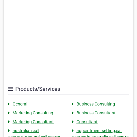
Products/Services
General
Business Consulting
Marketing Consulting
Business Consultant
Marketing Consultant
Consultant
australian call
appointment setting,call