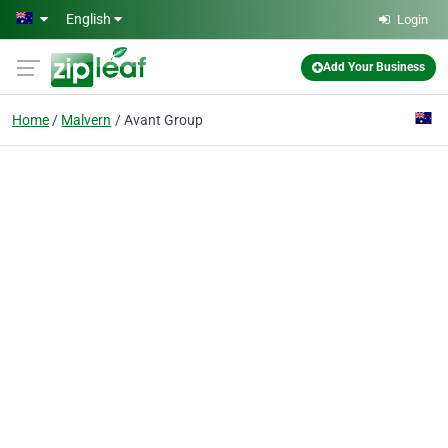
Skip to main content
English
Login
Add Your Business
Home
Malvern
Avant Group