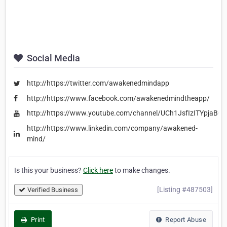
Social Media
http://https://twitter.com/awakenedmindapp
http://https://www.facebook.com/awakenedmindtheapp/
http://https://www.youtube.com/channel/UCh1JsfIzITYpjaB0
http://https://www.linkedin.com/company/awakened-
mind/
Is this your business?
Click here
to make changes.
[Listing #487503]
Verified Business
Print
Report Abuse