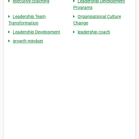
executive coaching
Leadership Development
Programs
Leadership Team
Organisational Culture
Transformation
Change
Leadership Development
leadership coach
growth mindset