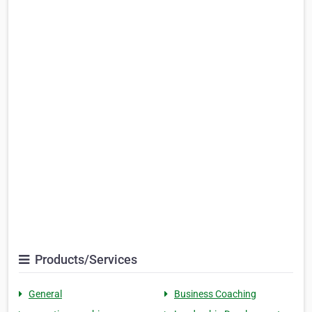
Products/Services
General
Business Coaching