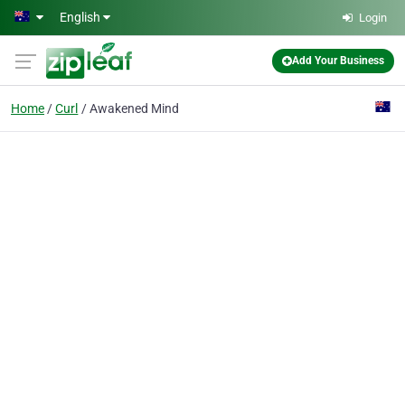
Skip to main content
English
Login
Add Your Business
Home
Curl
Awakened Mind