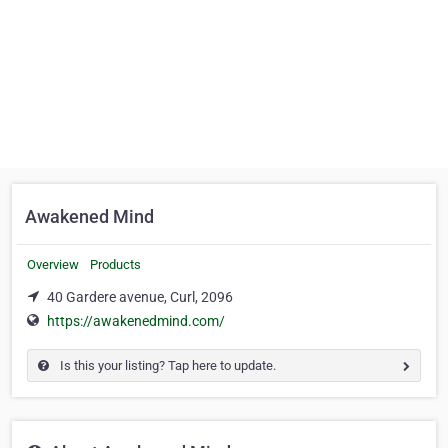
Awakened Mind
Overview
Products
40 Gardere avenue, Curl, 2096
https://awakenedmind.com/
Is this your listing? Tap here to update.