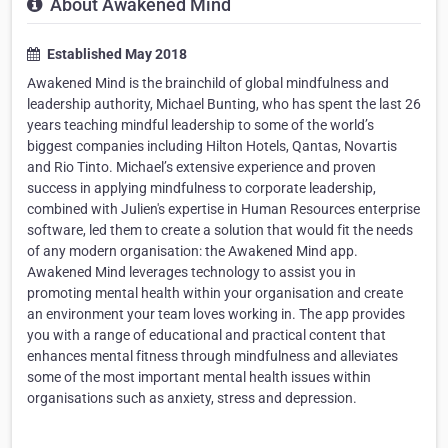
About Awakened Mind
Established May 2018
Awakened Mind is the brainchild of global mindfulness and
leadership authority, Michael Bunting, who has spent the last 26
years teaching mindful leadership to some of the world’s
biggest companies including Hilton Hotels, Qantas, Novartis
and Rio Tinto. Michael’s extensive experience and proven
success in applying mindfulness to corporate leadership,
combined with Julien's expertise in Human Resources enterprise
software, led them to create a solution that would fit the needs
of any modern organisation: the Awakened Mind app.
Awakened Mind leverages technology to assist you in
promoting mental health within your organisation and create
an environment your team loves working in. The app provides
you with a range of educational and practical content that
enhances mental fitness through mindfulness and alleviates
some of the most important mental health issues within
organisations such as anxiety, stress and depression.