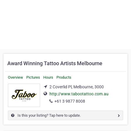
Award Winning Tattoo Artists Melbourne
Overview
Pictures
Hours
Products
2 Coverlid Pl, Melbourne, 3000
http://www.tabootattoo.com.au
+61 3 9877 8008
Is this your listing? Tap here to update.