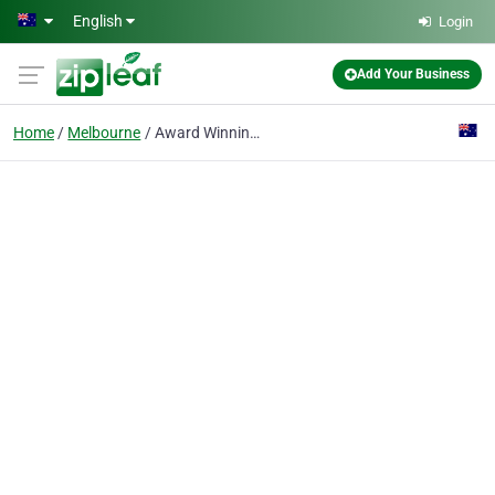
Skip to main content
English
Login
Add Your Business
Home
Melbourne
Award Winning Tattoo Artists Melbourne