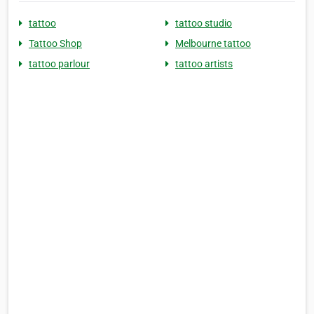
tattoo
tattoo studio
Tattoo Shop
Melbourne tattoo
tattoo parlour
tattoo artists