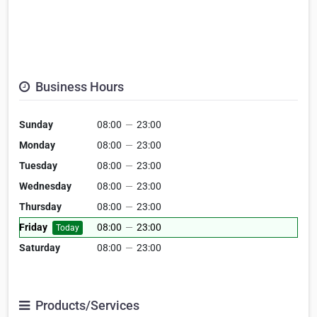
Business Hours
Sunday
08:00
—
23:00
Monday
08:00
—
23:00
Tuesday
08:00
—
23:00
Wednesday
08:00
—
23:00
Thursday
08:00
—
23:00
Friday
08:00
—
23:00
Today
Saturday
08:00
—
23:00
Products/Services