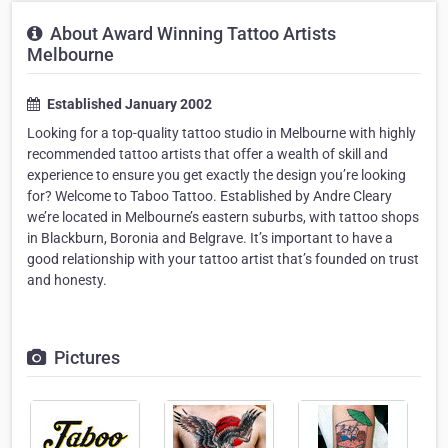
About Award Winning Tattoo Artists
Melbourne
Established January 2002
Looking for a top-quality tattoo studio in Melbourne with highly
recommended tattoo artists that offer a wealth of skill and
experience to ensure you get exactly the design you’re looking
for? Welcome to Taboo Tattoo. Established by Andre Cleary
we’re located in Melbourne’s eastern suburbs, with tattoo shops
in Blackburn, Boronia and Belgrave. It’s important to have a
good relationship with your tattoo artist that’s founded on trust
and honesty.
Pictures