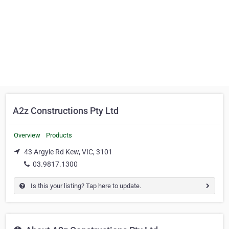
A2z Constructions Pty Ltd
Overview
Products
43 Argyle Rd Kew, VIC, 3101
03.9817.1300
Is this your listing? Tap here to update.