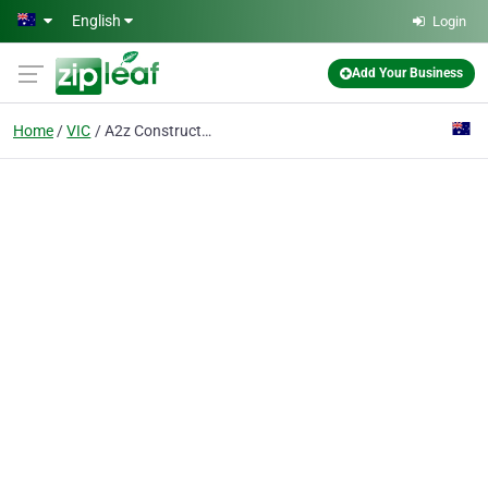
Skip to main content
English
Login
Add Your Business
Home
VIC
A2z Constructions Pty Ltd