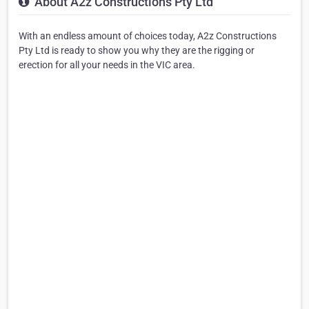
About A2z Constructions Pty Ltd
With an endless amount of choices today, A2z Constructions
Pty Ltd is ready to show you why they are the rigging or
erection for all your needs in the VIC area.