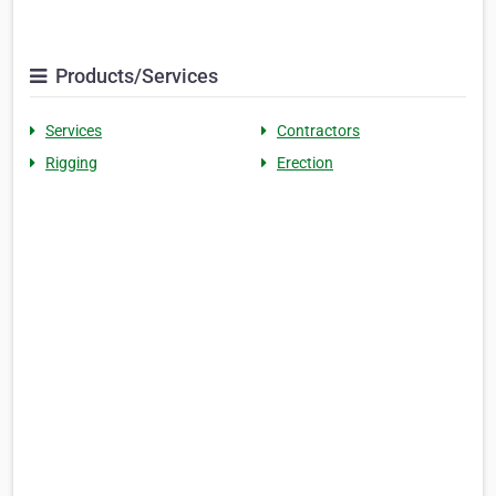
Products/Services
Services
Contractors
Rigging
Erection