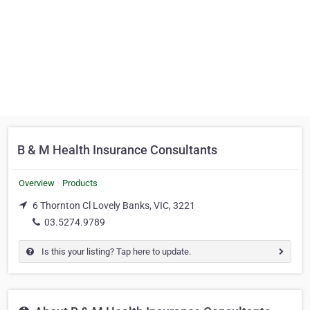
B & M Health Insurance Consultants
Overview
Products
6 Thornton Cl Lovely Banks, VIC, 3221
03.5274.9789
Is this your listing? Tap here to update.