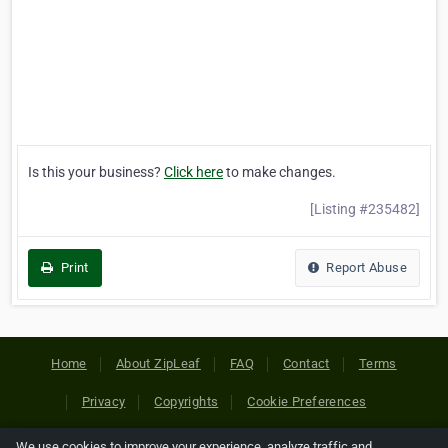
Is this your business?
Click here
to make changes.
[Listing #235482]
Print
Report Abuse
Home
About ZipLeaf
FAQ
Contact
Terms
Privacy
Copyrights
Cookie Preferences
We use cookies to improve your experience, analyze traffic and