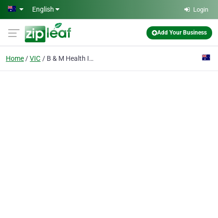
Skip to main content
English
Login
Add Your Business
Home
VIC
B & M Health Insurance Consultants