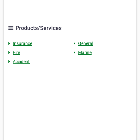
Products/Services
Insurance
General
Fire
Marine
Accident