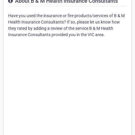
About B & M Health Insurance Consultants
Have you used the insurance or fire products/services of B & M
Health Insurance Consultants? If so, please let us know how
they rated by adding a review of the service B & M Health
Insurance Consultants provided you in the VIC area.