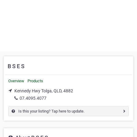
B S E S
Overview
Products
Kennedy Hwy Tolga, QLD, 4882
07.4095.4077
Is this your listing? Tap here to update.