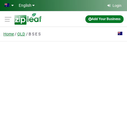
Skip to main content
English
Login
Add Your Business
Home
QLD
B S E S