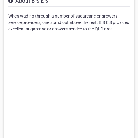
About B S E S
When wading through a number of sugarcane or growers
service providers, one stand out above the rest. B S E S provides
excellent sugarcane or growers service to the QLD area.