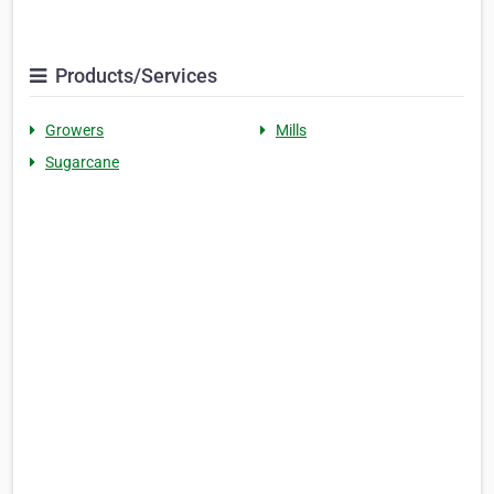
Products/Services
Growers
Mills
Sugarcane