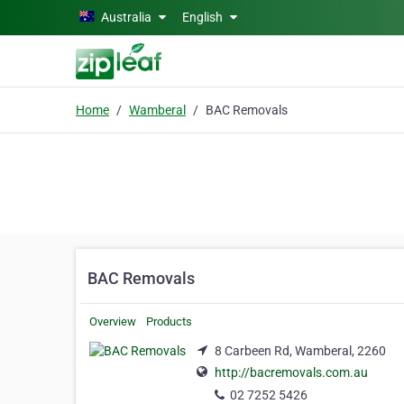
Skip to main content
Australia
English
Home
Wamberal
BAC Removals
BAC Removals
Overview
Products
8 Carbeen Rd, Wamberal, 2260
http://bacremovals.com.au
02 7252 5426