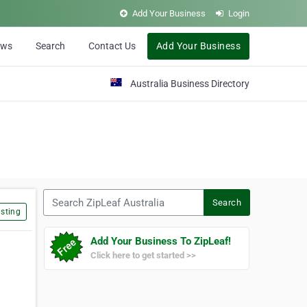
Add Your Business
Login
ews
Search
Contact Us
Add Your Business
Australia Business Directory
Search ZipLeaf Australia
Search
sting
Add Your Business To ZipLeaf!
Click here to get started >>