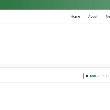
Home
About
N
Update This Li