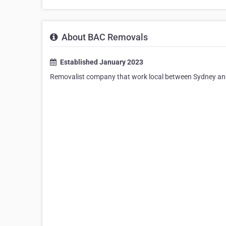
About BAC Removals
Established January 2023
Removalist company that work local between Sydney and