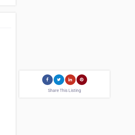
Share This Listing