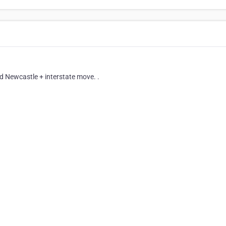
 Newcastle + interstate move. .