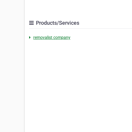
Products/Services
removalist company