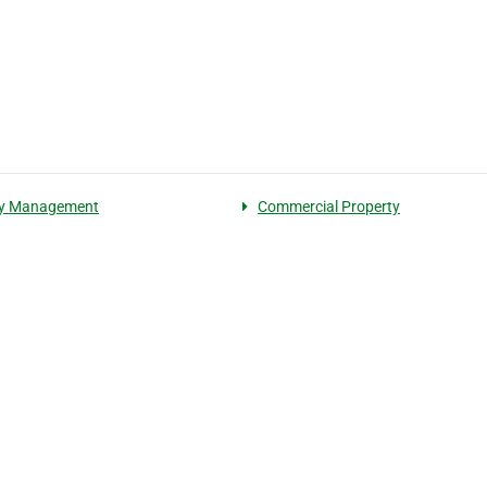
ty Management
Commercial Property