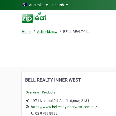
Skip to main content
Australia
English
Home
Ashfield,nsw
BELL REALTY INNER WEST
BELL REALTY INNER WEST
Overview
Products
197 Liverpool Rd, Ashfield,nsw, 2131
https://www.bellrealtyinnerwest.com.au/
02 9799 8938