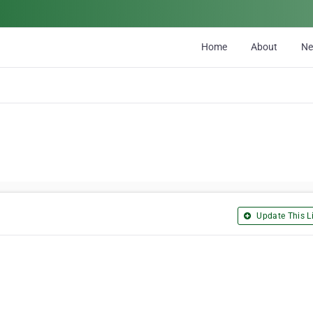
Home
About
N
Update This Li