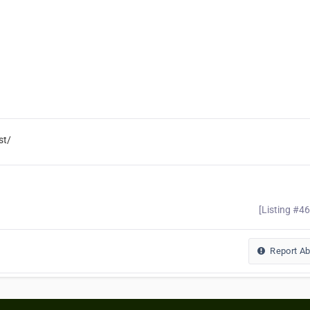
st/
[Listing #4
Report A