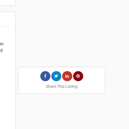
We
ng.
Share This Listing