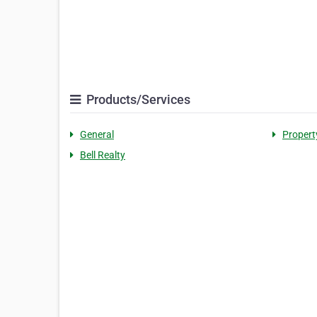
Products/Services
General
Proper
Bell Realty