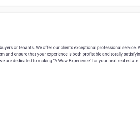
 buyers or tenants. We offer our clients exceptional professional service. 
em and ensure that your experience is both profitable and totally satisfyi
 we are dedicated to making “A Wow Experience” for your next real estate