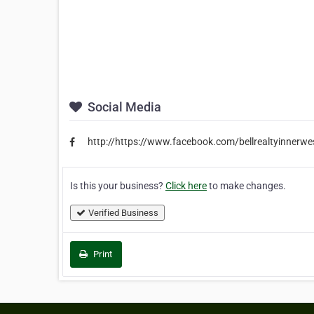
Social Media
http://https://www.facebook.com/bellrealtyinnerwe
Is this your business?
Click here
to make changes.
Verified Business
Print