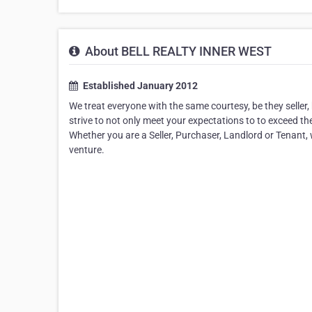
About BELL REALTY INNER WEST
Established January 2012
We treat everyone with the same courtesy, be they seller,
strive to not only meet your expectations to to exceed th
Whether you are a Seller, Purchaser, Landlord or Tenant,
venture.