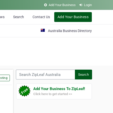
Add Your Business
Login
ews
Search
Contact Us
Add Your Business
Australia Business Directory
Search ZipLeaf Australia
Search
sting
Add Your Business To ZipLeaf!
Click here to get started >>