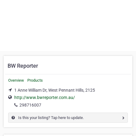
BW Reporter
Overview
Products
1 Anne William Dr, West Pennant Hills, 2125
http://www.bwreporter.com.au/
298716007
Is this your listing? Tap here to update.