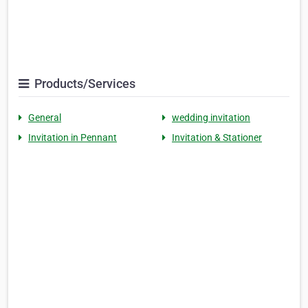
Products/Services
General
wedding invitation
Invitation in Pennant
Invitation & Stationer