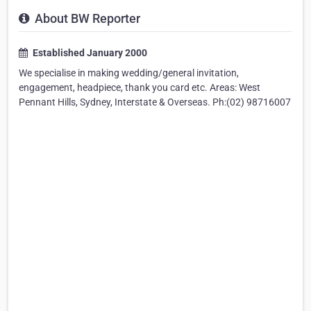
About BW Reporter
Established January 2000
We specialise in making wedding/general invitation,
engagement, headpiece, thank you card etc. Areas: West
Pennant Hills, Sydney, Interstate & Overseas. Ph:(02) 98716007