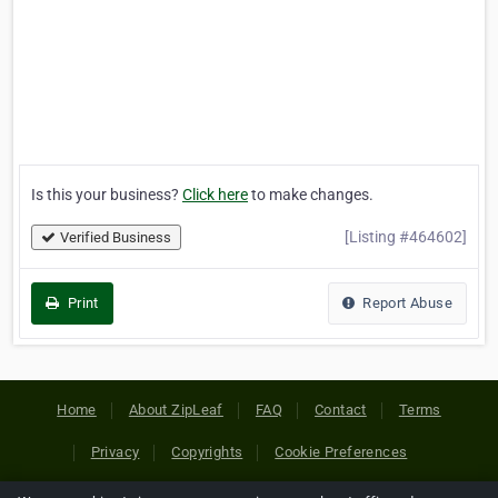
Is this your business?
Click here
to make changes.
[Listing #464602]
Verified Business
Print
Report Abuse
Home
About ZipLeaf
FAQ
Contact
Terms
Privacy
Copyrights
Cookie Preferences