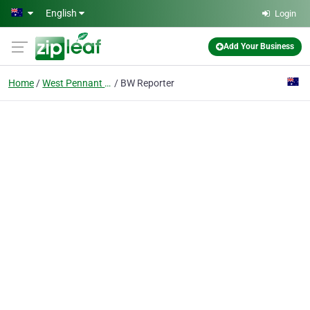
Skip to main content
English
Login
Add Your Business
Home
West Pennant Hills
BW Reporter