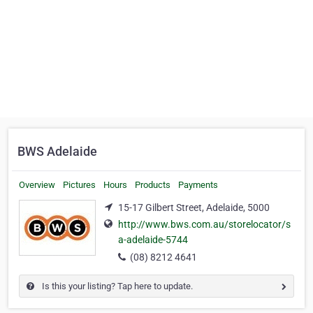
BWS Adelaide
Overview
Pictures
Hours
Products
Payments
15-17 Gilbert Street, Adelaide, 5000
http://www.bws.com.au/storelocator/s
a-adelaide-5744
(08) 8212 4641
Is this your listing? Tap here to update.