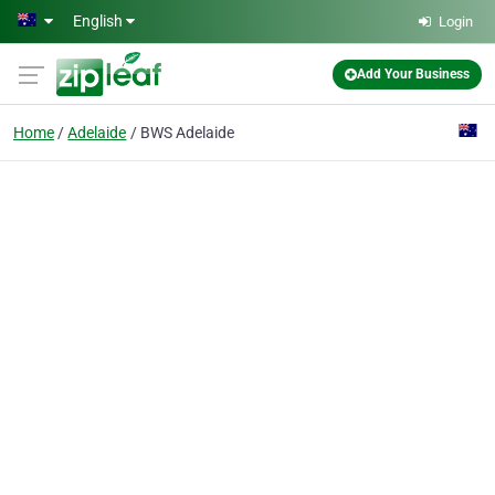
Skip to main content
English
Login
Add Your Business
Home
Adelaide
BWS Adelaide