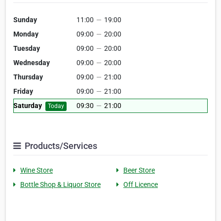
Sunday
11:00
—
19:00
Monday
09:00
—
20:00
Tuesday
09:00
—
20:00
Wednesday
09:00
—
20:00
Thursday
09:00
—
21:00
Friday
09:00
—
21:00
Saturday
09:30
—
21:00
Today
Products/Services
Wine Store
Beer Store
Bottle Shop & Liquor Store
Off Licence