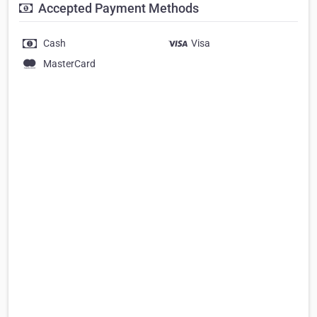
Accepted Payment Methods
Cash
Visa
MasterCard