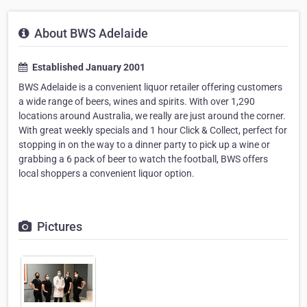
About BWS Adelaide
Established January 2001
BWS Adelaide is a convenient liquor retailer offering customers
a wide range of beers, wines and spirits. With over 1,290
locations around Australia, we really are just around the corner.
With great weekly specials and 1 hour Click & Collect, perfect for
stopping in on the way to a dinner party to pick up a wine or
grabbing a 6 pack of beer to watch the football, BWS offers
local shoppers a convenient liquor option.
Pictures