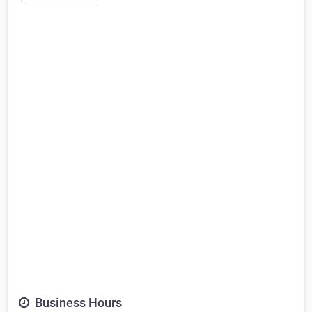
Business Hours