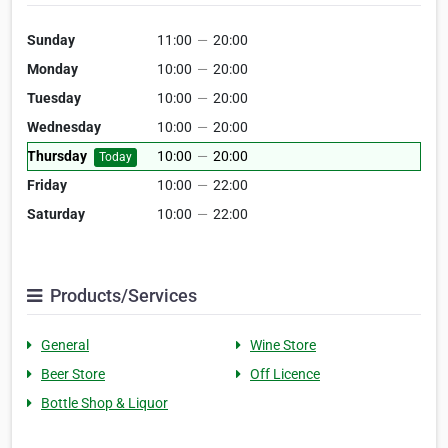
Sunday
11:00
—
20:00
Monday
10:00
—
20:00
Tuesday
10:00
—
20:00
Wednesday
10:00
—
20:00
Thursday
10:00
—
20:00
Today
Friday
10:00
—
22:00
Saturday
10:00
—
22:00
Products/Services
General
Wine Store
Beer Store
Off Licence
Bottle Shop & Liquor