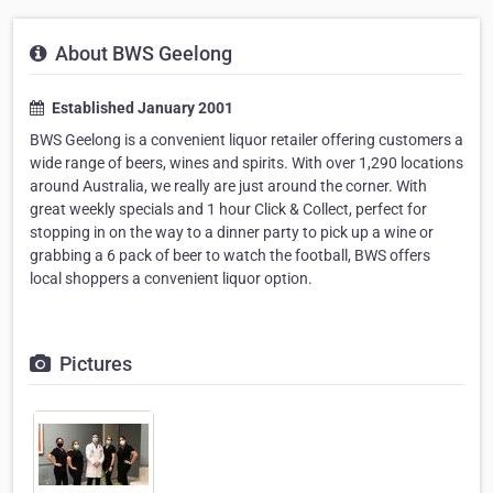
About BWS Geelong
Established January 2001
BWS Geelong is a convenient liquor retailer offering customers a
wide range of beers, wines and spirits. With over 1,290 locations
around Australia, we really are just around the corner. With
great weekly specials and 1 hour Click & Collect, perfect for
stopping in on the way to a dinner party to pick up a wine or
grabbing a 6 pack of beer to watch the football, BWS offers
local shoppers a convenient liquor option.
Pictures