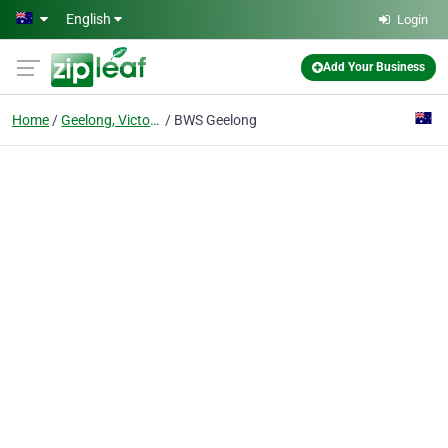
Skip to main content
English
Login
Add Your Business
Home
Geelong, Victoria
BWS Geelong