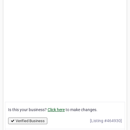
Is this your business?
Click here
to make changes.
[Listing #464930]
Verified Business