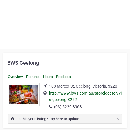
BWS Geelong
Overview
Pictures
Hours
Products
103 Mercer St, Geelong, Victoria, 3220
http://www.bws.com.au/storelocator/vi
c-geelong-3252
(03) 5229 8963
Is this your listing? Tap here to update.