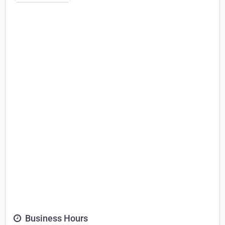
Business Hours