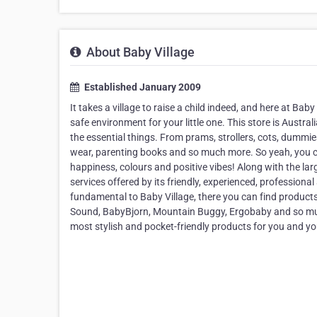
About Baby Village
Established January 2009
It takes a village to raise a child indeed, and here at Baby 
safe environment for your little one. This store is Austr
the essential things. From prams, strollers, cots, dummie
wear, parenting books and so much more. So yeah, you ca
happiness, colours and positive vibes! Along with the lar
services offered by its friendly, experienced, profession
fundamental to Baby Village, there you can find product
Sound, BabyBjorn, Mountain Buggy, Ergobaby and so much m
most stylish and pocket-friendly products for you and y