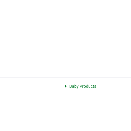
Baby Products