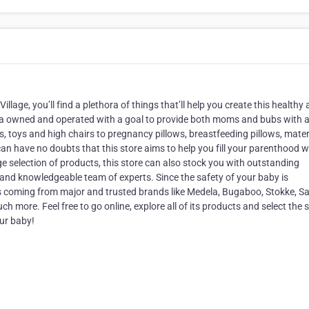
Village, you’ll find a plethora of things that’ll help you create this healthy
alia owned and operated with a goal to provide both moms and bubs with al
s, toys and high chairs to pregnancy pillows, breastfeeding pillows, mater
n have no doubts that this store aims to help you fill your parenthood w
ge selection of products, this store can also stock you with outstanding
al and knowledgeable team of experts. Since the safety of your baby is
s coming from major and trusted brands like Medela, Bugaboo, Stokke, Sa
ore. Feel free to go online, explore all of its products and select the s
our baby!