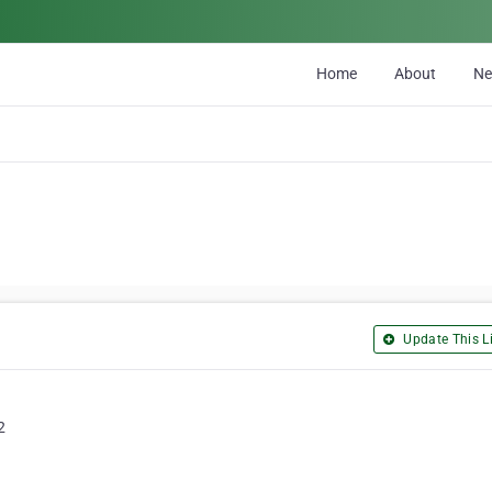
Home
About
N
Update This Li
2