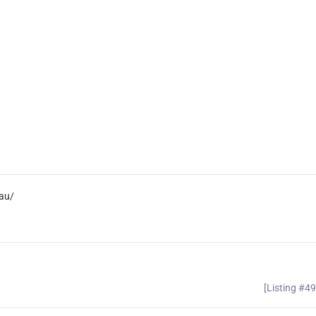
au/
[Listing #4