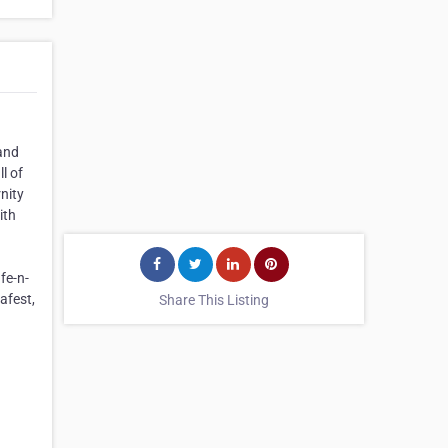
 and
l of
nity
ith
fe-n-
afest,
Share This Listing