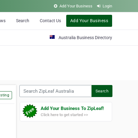
Add Your Business
Login
ews
Search
Contact Us
Add Your Business
Australia Business Directory
Search ZipLeaf Australia
Search
sting
Add Your Business To ZipLeaf!
Click here to get started >>