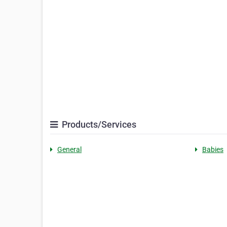
Products/Services
General
Babies