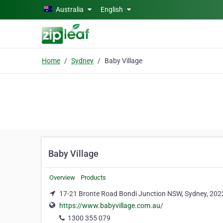
Skip to main content
Australia
English
Home
Sydney
Baby Village
Baby Village
Overview
Products
17-21 Bronte Road Bondi Junction NSW, Sydney, 202
https://www.babyvillage.com.au/
1300 355 079