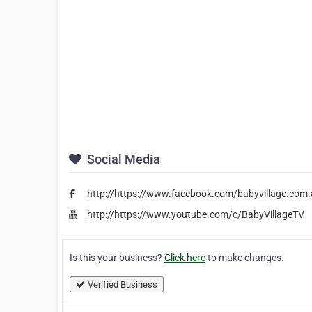
Social Media
http://https://www.facebook.com/babyvillage.com.
http://https://www.youtube.com/c/BabyVillageTV
Is this your business?
Click here
to make changes.
Verified Business