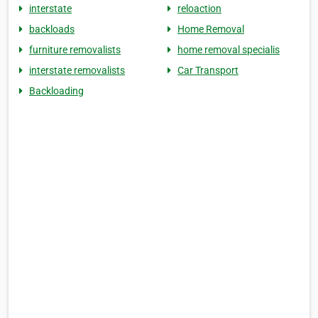
interstate
reloaction
backloads
Home Removal
furniture removalists
home removal specialis
interstate removalists
Car Transport
Backloading