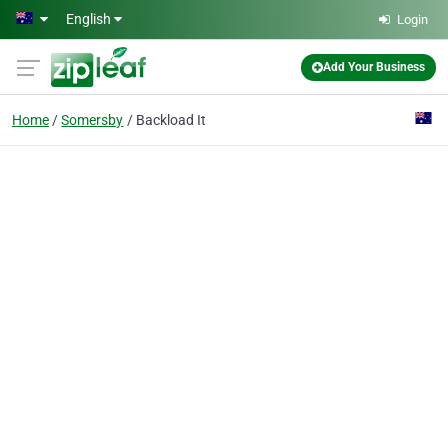
Skip to main content
English
Login
Add Your Business
Home
Somersby
Backload It