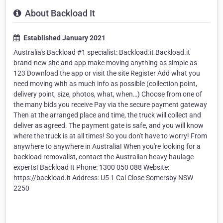
About Backload It
Established January 2021
Australia's Backload #1 specialist: Backload.it Backload.it
brand-new site and app make moving anything as simple as
123 Download the app or visit the site Register Add what you
need moving with as much info as possible (collection point,
delivery point, size, photos, what, when…) Choose from one of
the many bids you receive Pay via the secure payment gateway
Then at the arranged place and time, the truck will collect and
deliver as agreed. The payment gate is safe, and you will know
where the truck is at all times! So you don't have to worry! From
anywhere to anywhere in Australia! When you're looking for a
backload removalist, contact the Australian heavy haulage
experts! Backload It Phone: 1300 050 088 Website:
https://backload.it Address: U5 1 Cal Close Somersby NSW
2250