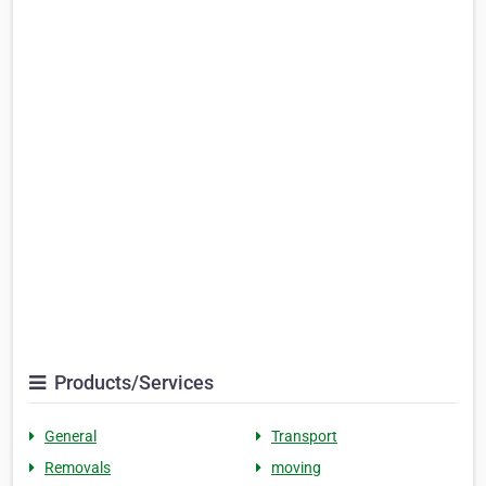
Products/Services
General
Transport
Removals
moving