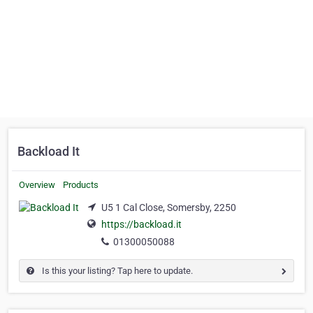
Backload It
Overview
Products
U5 1 Cal Close, Somersby, 2250
https://backload.it
01300050088
Is this your listing? Tap here to update.