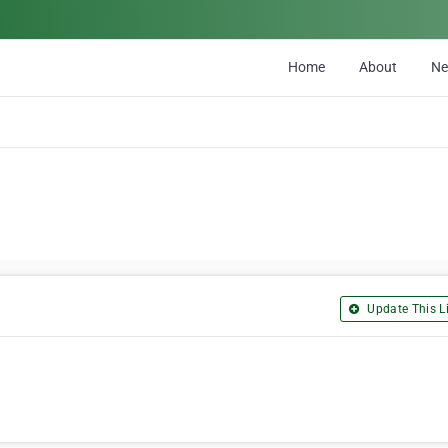
Home
About
N
Update This Li