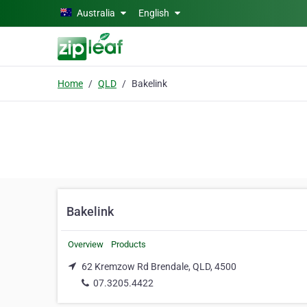
Skip to main content
Australia
English
Home
QLD
Bakelink
Bakelink
Overview
Products
62 Kremzow Rd Brendale, QLD, 4500
07.3205.4422