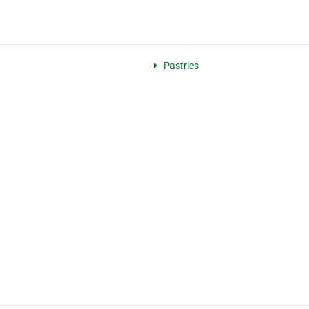
Pastries