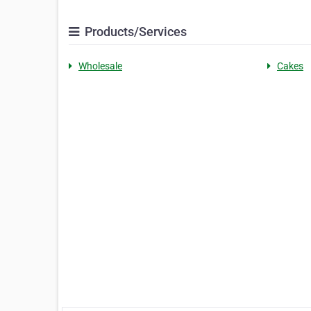
Products/Services
Wholesale
Cakes