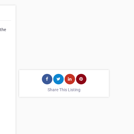
 the
Share This Listing