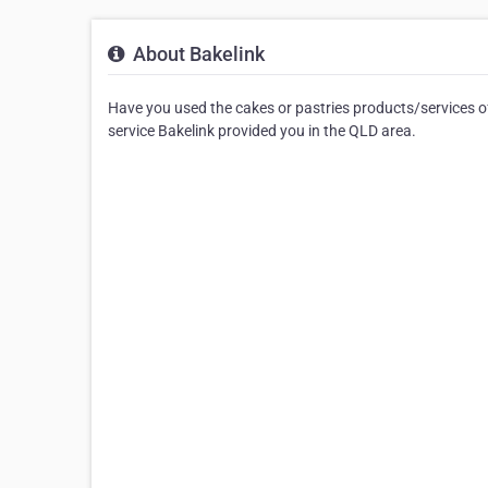
About Bakelink
Have you used the cakes or pastries products/services of
service Bakelink provided you in the QLD area.