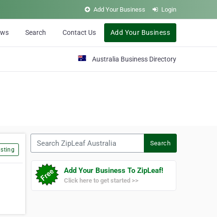
Add Your Business
Login
ews
Search
Contact Us
Add Your Business
Australia Business Directory
Search ZipLeaf Australia
Search
sting
Add Your Business To ZipLeaf!
Click here to get started >>