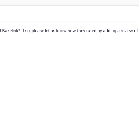
 Bakelink? If so, please let us know how they rated by adding a review of